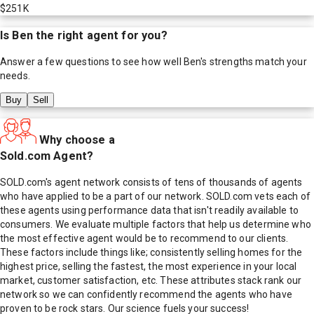
$251K
Is
Ben
the right agent for you?
Answer a few questions to see how well
Ben
's strengths match your
needs.
Buy
Sell
Why choose a
Sold.com Agent?
SOLD.com's agent network consists of tens of thousands of agents
who have applied to be a part of our network. SOLD.com vets each of
these agents using performance data that isn't readily available to
consumers. We evaluate multiple factors that help us determine who
the most effective agent would be to recommend to our clients.
These factors include things like; consistently selling homes for the
highest price, selling the fastest, the most experience in your local
market, customer satisfaction, etc. These attributes stack rank our
network so we can confidently recommend the agents who have
proven to be rock stars. Our science fuels your success!