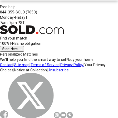
Free help
844-355-SOLD
(7653)
Monday-Friday
|
7am-7pm PST
Find your match
100% FREE
no obligation
Start Here
Personalized Matches
We'll help you find the smart way to sell/buy your home.
Contact
|
Site map
|
Terms of Service
|
Privacy Policy
|
Your Privacy
Choices
|
Notice at Collection
|
Unsubscribe