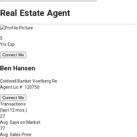
Real Estate Agent
5
Yrs Exp.
Connect Me
Ben Hansen
Coldwell Banker Voetberg Re
Agent Lic #: 120750
Connect Me
Transactions
(last 12 mos.)
27
Avg. Days on Market
77
Avg. Sales Price