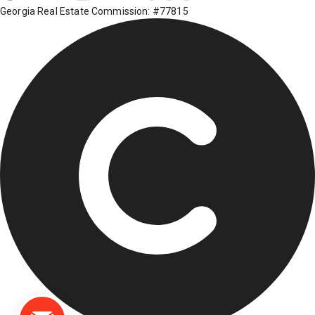
Georgia Real Estate Commission: #77815