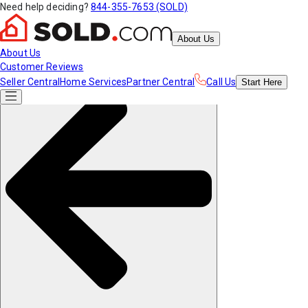
Need help deciding?
844-355-7653 (SOLD)
About Us
About Us
Customer Reviews
Seller Central
Home Services
Partner Central
Call Us
Start
Here