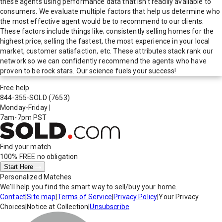
these agents using performance data that isn't readily available to
consumers. We evaluate multiple factors that help us determine who
the most effective agent would be to recommend to our clients.
These factors include things like; consistently selling homes for the
highest price, selling the fastest, the most experience in your local
market, customer satisfaction, etc. These attributes stack rank our
network so we can confidently recommend the agents who have
proven to be rock stars. Our science fuels your success!
Free help
844-355-SOLD
(7653)
Monday-Friday
|
7am-7pm PST
Find your match
100% FREE
no obligation
Start Here
Personalized Matches
We'll help you find the smart way to sell/buy your home.
Contact
|
Site map
|
Terms of Service
|
Privacy Policy
|
Your Privacy
Choices
|
Notice at Collection
|
Unsubscribe