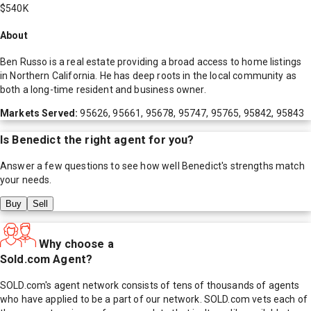
$540K
About
Ben Russo is a real estate providing a broad access to home listings
in Northern California. He has deep roots in the local community as
both a long-time resident and business owner.
Markets Served:
95626, 95661, 95678, 95747, 95765, 95842, 95843
Is
Benedict
the right agent for you?
Answer a few questions to see how well
Benedict
's strengths match
your needs.
Buy
Sell
Why choose a
Sold.com Agent?
SOLD.com's agent network consists of tens of thousands of agents
who have applied to be a part of our network. SOLD.com vets each of