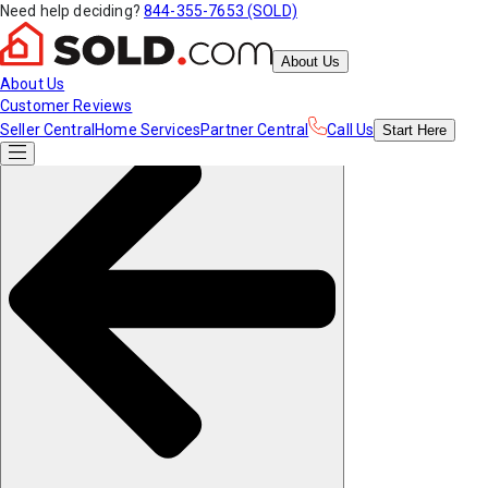
Need help deciding?
844-355-7653 (SOLD)
About Us
About Us
Customer Reviews
Seller Central
Home Services
Partner Central
Call Us
Start
Here