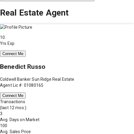
Real Estate Agent
10
Yrs Exp.
Connect Me
Benedict Russo
Coldwell Banker Sun Ridge Real Estate
Agent Lic #: 01080165
Connect Me
Transactions
(last 12 mos.)
3
Avg. Days on Market
100
Avg. Sales Price