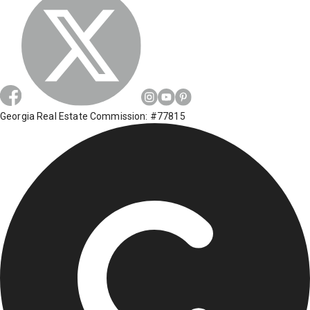
Georgia Real Estate Commission: #77815