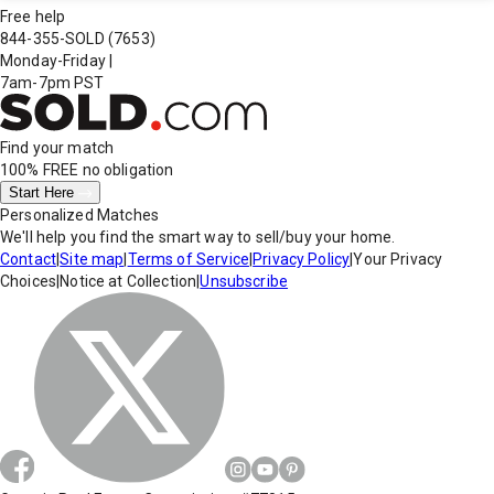
Free help
844-355-SOLD
(7653)
Monday-Friday
|
7am-7pm PST
Find your match
100% FREE
no obligation
Start Here
Personalized Matches
We'll help you find the smart way to sell/buy your home.
Contact
|
Site map
|
Terms of Service
|
Privacy Policy
|
Your Privacy
Choices
|
Notice at Collection
|
Unsubscribe