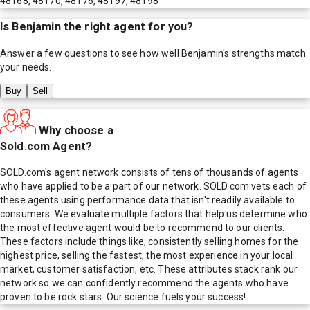
48168, 48170, 48176, 48197, 48198
Is
Benjamin
the right agent for you?
Answer a few questions to see how well
Benjamin
's strengths match
your needs.
Buy
Sell
Why choose a
Sold.com Agent?
SOLD.com's agent network consists of tens of thousands of agents
who have applied to be a part of our network. SOLD.com vets each of
these agents using performance data that isn't readily available to
consumers. We evaluate multiple factors that help us determine who
the most effective agent would be to recommend to our clients.
These factors include things like; consistently selling homes for the
highest price, selling the fastest, the most experience in your local
market, customer satisfaction, etc. These attributes stack rank our
network so we can confidently recommend the agents who have
proven to be rock stars. Our science fuels your success!