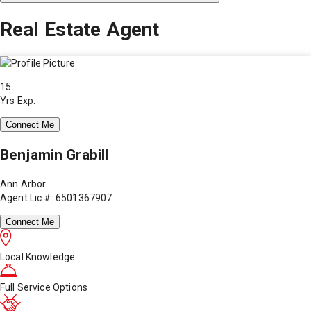
Real Estate Agent
15
Yrs Exp.
Connect Me
Benjamin Grabill
Ann Arbor
Agent Lic #: 6501367907
Connect Me
Local Knowledge
Full Service Options