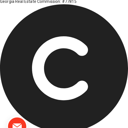
Georgia Real Estate Commission: #77815