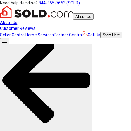
Need help deciding?
844-355-7653 (SOLD)
About Us
About Us
Customer Reviews
Seller Central
Home Services
Partner Central
Call Us
Start
Here