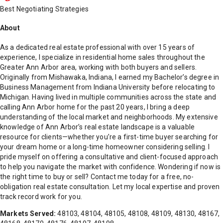
Best Negotiating Strategies
About
As a dedicated real estate professional with over 15 years of
experience, I specialize in residential home sales throughout the
Greater Ann Arbor area, working with both buyers and sellers.
Originally from Mishawaka, Indiana, I earned my Bachelor’s degree in
Business Management from Indiana University before relocating to
Michigan. Having lived in multiple communities across the state and
calling Ann Arbor home for the past 20 years, I bring a deep
understanding of the local market and neighborhoods. My extensive
knowledge of Ann Arbor’s real estate landscape is a valuable
resource for clients—whether you’re a first-time buyer searching for
your dream home or a long-time homeowner considering selling. I
pride myself on offering a consultative and client-focused approach
to help you navigate the market with confidence. Wondering if now is
the right time to buy or sell? Contact me today for a free, no-
obligation real estate consultation. Let my local expertise and proven
track record work for you.
Markets Served:
48103, 48104, 48105, 48108, 48109, 48130, 48167,