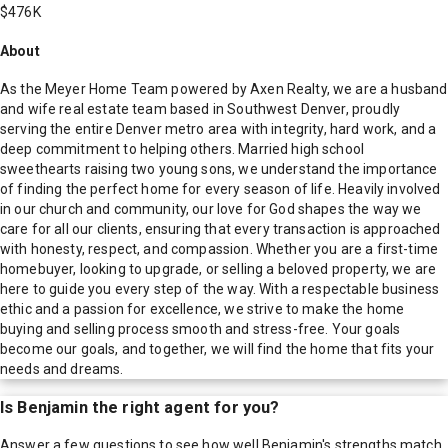
$476K
About
As the Meyer Home Team powered by Axen Realty, we are a husband
and wife real estate team based in Southwest Denver, proudly
serving the entire Denver metro area with integrity, hard work, and a
deep commitment to helping others. Married high school
sweethearts raising two young sons, we understand the importance
of finding the perfect home for every season of life. Heavily involved
in our church and community, our love for God shapes the way we
care for all our clients, ensuring that every transaction is approached
with honesty, respect, and compassion. Whether you are a first-time
homebuyer, looking to upgrade, or selling a beloved property, we are
here to guide you every step of the way. With a respectable business
ethic and a passion for excellence, we strive to make the home
buying and selling process smooth and stress-free. Your goals
become our goals, and together, we will find the home that fits your
needs and dreams.
Is
Benjamin
the right agent for you?
Answer a few questions to see how well
Benjamin
's strengths match