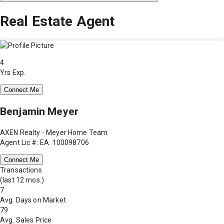
Real Estate Agent
4
Yrs Exp.
Connect Me
Benjamin Meyer
AXEN Realty - Meyer Home Team
Agent Lic #: EA. 100098706
Connect Me
Transactions
(last 12 mos.)
7
Avg. Days on Market
79
Avg. Sales Price