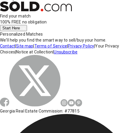
Find your match
100% FREE
no obligation
Start Here
Personalized Matches
We'll help you find the smart way to sell/buy your home.
Contact
|
Site map
|
Terms of Service
|
Privacy Policy
|
Your Privacy
Choices
|
Notice at Collection
|
Unsubscribe
Georgia Real Estate Commission: #77815