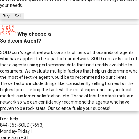
your needs.
Buy
Sell
Why choose a
Sold.com Agent?
SOLD.com's agent network consists of tens of thousands of agents
who have applied to be a part of our network. SOLD.com vets each of
these agents using performance data that isn't readily available to
consumers. We evaluate multiple factors that help us determine who
the most effective agent would be to recommend to our clients.
These factors include things like; consistently selling homes for the
highest price, selling the fastest, the most experience in your local
market, customer satisfaction, etc. These attributes stack rank our
network so we can confidently recommend the agents who have
proven to be rock stars. Our science fuels your success!
Free help
844-355-SOLD
(7653)
Monday-Friday
|
7am-7pm PST