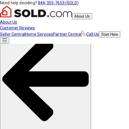
Need help deciding?
844-355-7653 (SOLD)
About Us
About Us
Customer Reviews
Seller Central
Home Services
Partner Central
Call Us
Start
Here