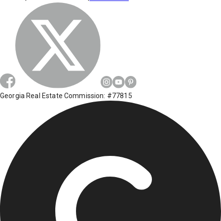
Georgia Real Estate Commission: #77815