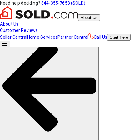
Need help deciding?
844-355-7653 (SOLD)
About Us
About Us
Customer Reviews
Seller Central
Home Services
Partner Central
Call Us
Start
Here