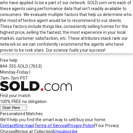
who have applied to be a part of our network. SOLD.com vets each of
these agents using performance data that isn't readily available to
consumers. We evaluate multiple factors that help us determine who
the most effective agent would be to recommend to our clients.
These factors include things like; consistently selling homes for the
highest price, selling the fastest, the most experience in your local
market, customer satisfaction, etc. These attributes stack rank our
network so we can confidently recommend the agents who have
proven to be rock stars. Our science fuels your success!
Free help
844-355-SOLD
(7653)
Monday-Friday
|
7am-7pm PST
Find your match
100% FREE
no obligation
Start Here
Personalized Matches
We'll help you find the smart way to sell/buy your home.
Contact
|
Site map
|
Terms of Service
|
Privacy Policy
|
Your Privacy
Choices
|
Notice at Collection
|
Unsubscribe