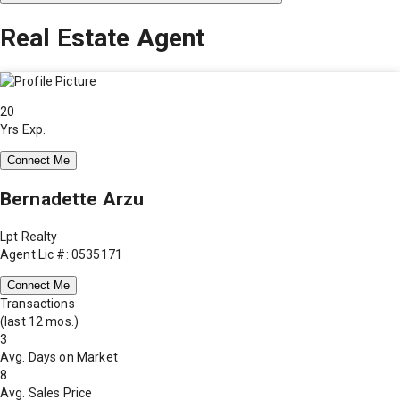
Real Estate Agent
20
Yrs Exp.
Connect Me
Bernadette Arzu
Lpt Realty
Agent Lic #: 0535171
Connect Me
Transactions
(last 12 mos.)
3
Avg. Days on Market
8
Avg. Sales Price