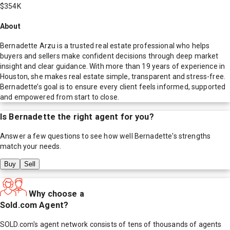
$354K
About
Bernadette Arzu is a trusted real estate professional who helps
buyers and sellers make confident decisions through deep market
insight and clear guidance. With more than 19 years of experience in
Houston, she makes real estate simple, transparent and stress-free.
Bernadette’s goal is to ensure every client feels informed, supported
and empowered from start to close.
Is
Bernadette
the right agent for you?
Answer a few questions to see how well
Bernadette
's strengths
match your needs.
Buy
Sell
Why choose a
Sold.com Agent?
SOLD.com's agent network consists of tens of thousands of agents