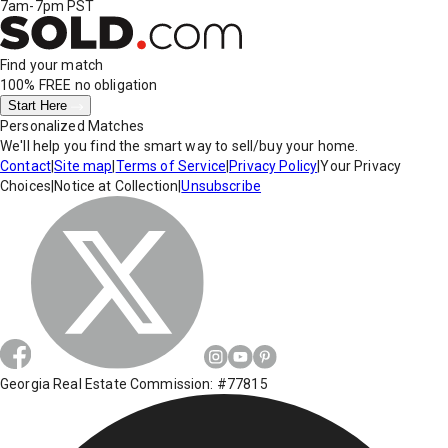
7am-7pm PST
Find your match
100% FREE
no obligation
Start Here
Personalized Matches
We'll help you find the smart way to sell/buy your home.
Contact
|
Site map
|
Terms of Service
|
Privacy Policy
|
Your Privacy
Choices
|
Notice at Collection
|
Unsubscribe
Georgia Real Estate Commission: #77815