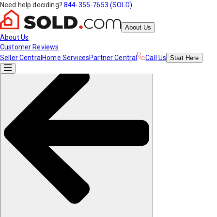
Need help deciding?
844-355-7653 (SOLD)
About Us
About Us
Customer Reviews
Seller Central
Home Services
Partner Central
Call Us
Start
Here