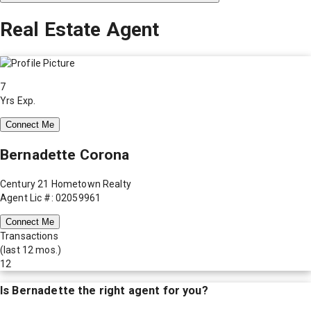
Real Estate Agent
7
Yrs Exp.
Connect Me
Bernadette Corona
Century 21 Hometown Realty
Agent Lic #: 02059961
Connect Me
Transactions
(last 12 mos.)
12
Is
Bernadette
the right agent for you?