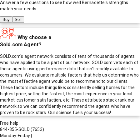
Answer a few questions to see how well
Bernadette
's strengths
match your needs.
Buy
Sell
Why choose a
Sold.com Agent?
SOLD.com's agent network consists of tens of thousands of agents
who have applied to be a part of our network. SOLD.com vets each of
these agents using performance data that isn't readily available to
consumers. We evaluate multiple factors that help us determine who
the most effective agent would be to recommend to our clients.
These factors include things like; consistently selling homes for the
highest price, selling the fastest, the most experience in your local
market, customer satisfaction, etc. These attributes stack rank our
network so we can confidently recommend the agents who have
proven to be rock stars. Our science fuels your success!
Free help
844-355-SOLD
(7653)
Monday-Friday
|