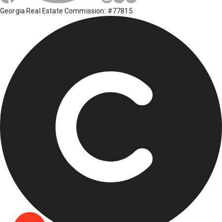
Georgia Real Estate Commission: #77815