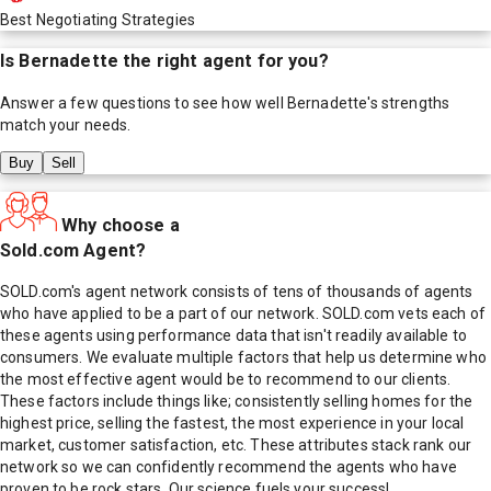
Best Negotiating Strategies
Is
Bernadette
the right agent for you?
Answer a few questions to see how well
Bernadette
's strengths
match your needs.
Buy
Sell
Why choose a
Sold.com Agent?
SOLD.com's agent network consists of tens of thousands of agents
who have applied to be a part of our network. SOLD.com vets each of
these agents using performance data that isn't readily available to
consumers. We evaluate multiple factors that help us determine who
the most effective agent would be to recommend to our clients.
These factors include things like; consistently selling homes for the
highest price, selling the fastest, the most experience in your local
market, customer satisfaction, etc. These attributes stack rank our
network so we can confidently recommend the agents who have
proven to be rock stars. Our science fuels your success!