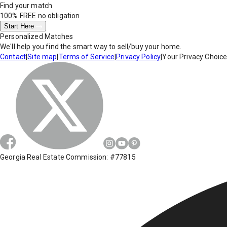
Find your match
100% FREE
no obligation
Start Here
Personalized Matches
We'll help you find the smart way to sell/buy your home.
Contact
|
Site map
|
Terms of Service
|
Privacy Policy
|
Your Privacy Choic
Georgia Real Estate Commission: #77815