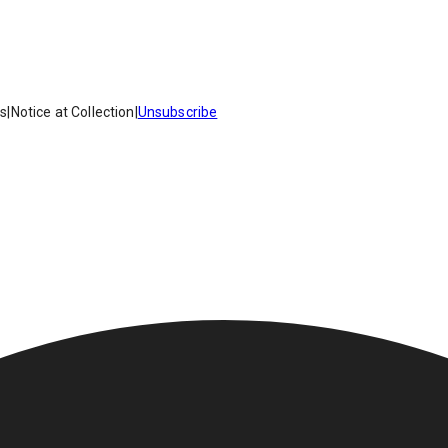
es
|
Notice at Collection
|
Unsubscribe