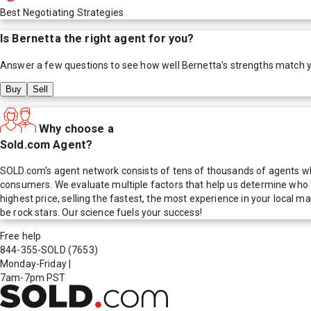
Best Negotiating Strategies
Is
Bernetta
the right agent for you?
Answer a few questions to see how well
Bernetta
's strengths match 
Buy
Sell
Why choose a
Sold.com Agent?
SOLD.com's agent network consists of tens of thousands of agents who
consumers. We evaluate multiple factors that help us determine who t
highest price, selling the fastest, the most experience in your local
be rock stars. Our science fuels your success!
Free help
844-355-SOLD
(7653)
Monday-Friday
|
7am-7pm PST