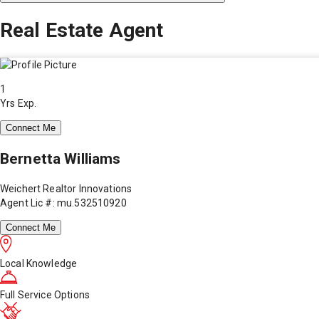
Real Estate Agent
1
Yrs Exp.
Connect Me
Bernetta Williams
Weichert Realtor Innovations
Agent Lic #: mu.532510920
Connect Me
Local Knowledge
Full Service Options