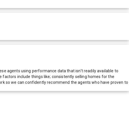
e agents using performance data that isn't readily available to
actors include things like; consistently selling homes for the
network so we can confidently recommend the agents who have proven to