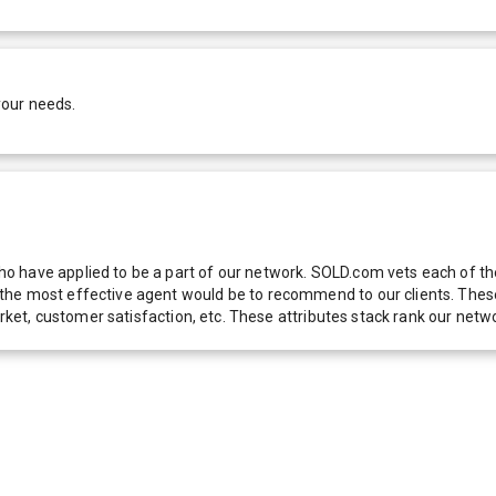
your needs.
 have applied to be a part of our network. SOLD.com vets each of thes
he most effective agent would be to recommend to our clients. These f
 market, customer satisfaction, etc. These attributes stack rank our 