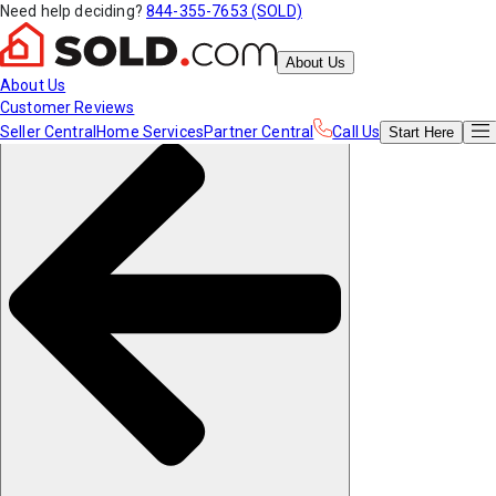
Need help deciding?
844-355-7653 (SOLD)
About Us
About Us
Customer Reviews
Seller Central
Home Services
Partner Central
Call Us
Start
Here