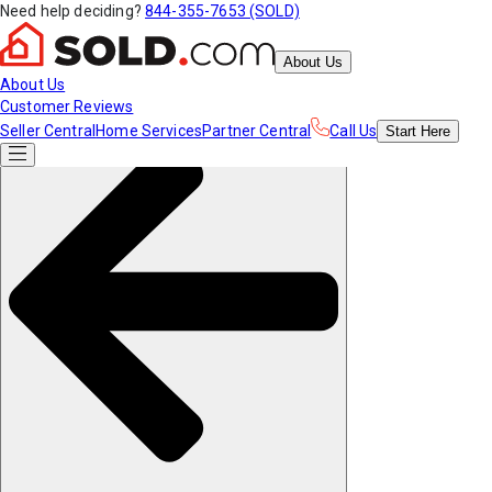
Need help deciding?
844-355-7653 (SOLD)
About Us
About Us
Customer Reviews
Seller Central
Home Services
Partner Central
Call Us
Start
Here