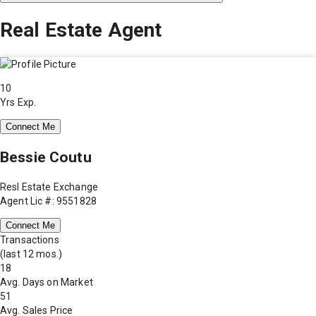
Real Estate Agent
10
Yrs Exp.
Connect Me
Bessie Coutu
Resl Estate Exchange
Agent Lic #: 9551828
Connect Me
Transactions
(last 12 mos.)
18
Avg. Days on Market
51
Avg. Sales Price