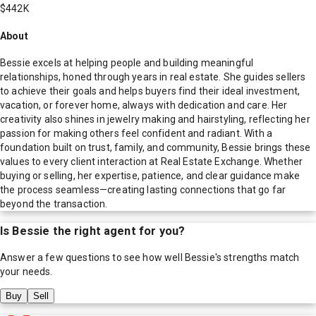
$442K
About
Bessie excels at helping people and building meaningful
relationships, honed through years in real estate. She guides sellers
to achieve their goals and helps buyers find their ideal investment,
vacation, or forever home, always with dedication and care. Her
creativity also shines in jewelry making and hairstyling, reflecting her
passion for making others feel confident and radiant. With a
foundation built on trust, family, and community, Bessie brings these
values to every client interaction at Real Estate Exchange. Whether
buying or selling, her expertise, patience, and clear guidance make
the process seamless—creating lasting connections that go far
beyond the transaction.
Is
Bessie
the right agent for you?
Answer a few questions to see how well
Bessie
's strengths match
your needs.
Buy
Sell