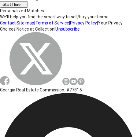
Start Here
Personalized Matches
We'll help you find the smart way to sell/buy your home.
Contact
|
Site map
|
Terms of Service
|
Privacy Policy
|
Your Privacy
Choices
|
Notice at Collection
|
Unsubscribe
Georgia Real Estate Commission: #77815