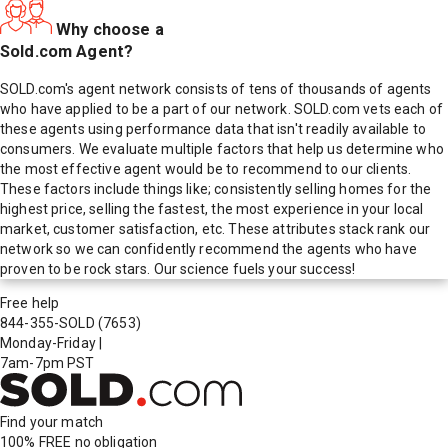
Why choose a
Sold.com Agent?
SOLD.com's agent network consists of tens of thousands of agents
who have applied to be a part of our network. SOLD.com vets each of
these agents using performance data that isn't readily available to
consumers. We evaluate multiple factors that help us determine who
the most effective agent would be to recommend to our clients.
These factors include things like; consistently selling homes for the
highest price, selling the fastest, the most experience in your local
market, customer satisfaction, etc. These attributes stack rank our
network so we can confidently recommend the agents who have
proven to be rock stars. Our science fuels your success!
Free help
844-355-SOLD
(7653)
Monday-Friday
|
7am-7pm PST
Find your match
100% FREE
no obligation