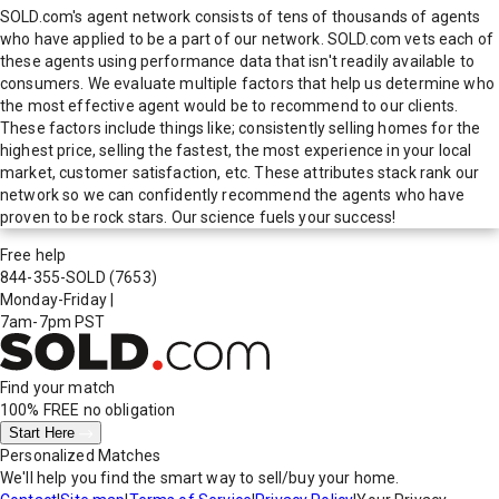
SOLD.com's agent network consists of tens of thousands of agents
who have applied to be a part of our network. SOLD.com vets each of
these agents using performance data that isn't readily available to
consumers. We evaluate multiple factors that help us determine who
the most effective agent would be to recommend to our clients.
These factors include things like; consistently selling homes for the
highest price, selling the fastest, the most experience in your local
market, customer satisfaction, etc. These attributes stack rank our
network so we can confidently recommend the agents who have
proven to be rock stars. Our science fuels your success!
Free help
844-355-SOLD
(7653)
Monday-Friday
|
7am-7pm PST
Find your match
100% FREE
no obligation
Start Here
Personalized Matches
We'll help you find the smart way to sell/buy your home.