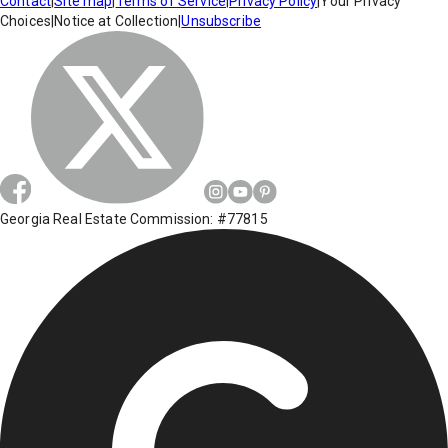
Contact
|
Site map
|
Terms of Service
|
Privacy Policy
|
Your Privacy
Choices
|
Notice at Collection
|
Unsubscribe
Georgia Real Estate Commission: #77815