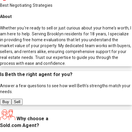
Best Negotiating Strategies
About
Whether you're ready to sell or just curious about your home's worth, I
am here to help. Serving Brooklyn residents for 18 years, I specialize
in providing free home evaluations that let you understand the
market value of your property. My dedicated team works with buyers,
sellers, and renters alike, ensuring comprehensive support for your
real estate needs. Trust our expertise to guide you through the
process with ease and confidence.
Is
Beth
the right agent for you?
Answer a few questions to see how well
Beth
's strengths match your
needs.
Buy
Sell
Why choose a
Sold.com Agent?