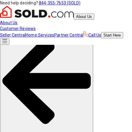
Need help deciding?
844-355-7653 (SOLD)
About Us
About Us
Customer Reviews
Seller Central
Home Services
Partner Central
Call Us
Start
Here