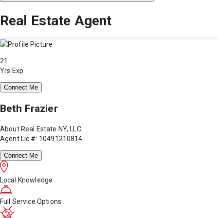
Real Estate Agent
21
Yrs Exp.
Connect Me
Beth Frazier
About Real Estate NY, LLC
Agent Lic #: 10491210814
Connect Me
Local Knowledge
Full Service Options