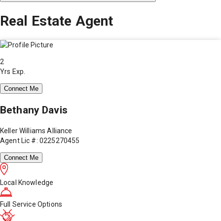
Real Estate Agent
2
Yrs Exp.
Connect Me
Bethany Davis
Keller Williams Alliance
Agent Lic #: 0225270455
Connect Me
Local Knowledge
Full Service Options