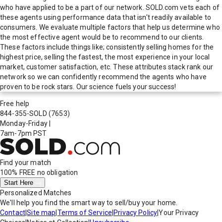
who have applied to be a part of our network. SOLD.com vets each of
these agents using performance data that isn't readily available to
consumers. We evaluate multiple factors that help us determine who
the most effective agent would be to recommend to our clients.
These factors include things like; consistently selling homes for the
highest price, selling the fastest, the most experience in your local
market, customer satisfaction, etc. These attributes stack rank our
network so we can confidently recommend the agents who have
proven to be rock stars. Our science fuels your success!
Free help
844-355-SOLD
(7653)
Monday-Friday
|
7am-7pm PST
Find your match
100% FREE
no obligation
Start Here
Personalized Matches
We'll help you find the smart way to sell/buy your home.
Contact
|
Site map
|
Terms of Service
|
Privacy Policy
|
Your Privacy