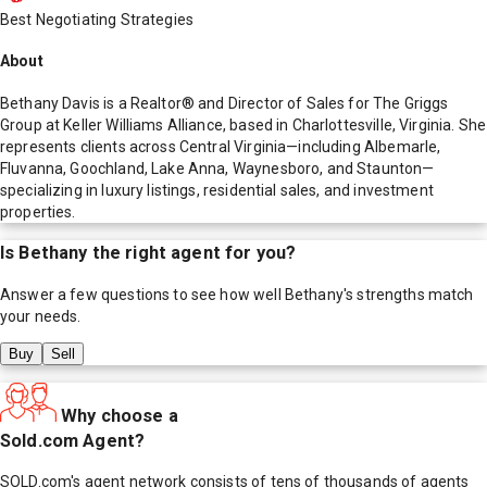
Best Negotiating Strategies
About
Bethany Davis is a Realtor® and Director of Sales for The Griggs
Group at Keller Williams Alliance, based in Charlottesville, Virginia. She
represents clients across Central Virginia—including Albemarle,
Fluvanna, Goochland, Lake Anna, Waynesboro, and Staunton—
specializing in luxury listings, residential sales, and investment
properties.
Is
Bethany
the right agent for you?
Answer a few questions to see how well
Bethany
's strengths match
your needs.
Buy
Sell
Why choose a
Sold.com Agent?
SOLD.com's agent network consists of tens of thousands of agents