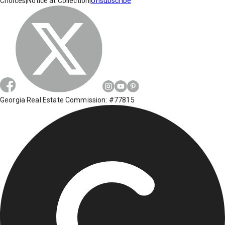
Choices
|
Notice at Collection
|
Unsubscribe
Georgia Real Estate Commission: #77815