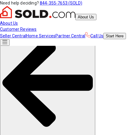
Need help deciding?
844-355-7653 (SOLD)
About Us
About Us
Customer Reviews
Seller Central
Home Services
Partner Central
Call Us
Start
Here