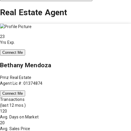
Real Estate Agent
23
Yrs Exp.
Connect Me
Bethany Mendoza
Pmz Real Estate
Agent Lic #: 01374874
Connect Me
Transactions
(last 12 mos.)
120
Avg. Days on Market
20
Avg. Sales Price