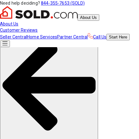
Need help deciding?
844-355-7653 (SOLD)
About Us
About Us
Customer Reviews
Seller Central
Home Services
Partner Central
Call Us
Start
Here