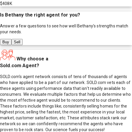
$408K
Is
Bethany
the right agent for you?
Answer a few questions to see how well
Bethany
's strengths match
your needs.
Buy
Sell
Why choose a
Sold.com Agent?
SOLD.com's agent network consists of tens of thousands of agents
who have applied to be a part of our network. SOLD.com vets each of
these agents using performance data that isn't readily available to
consumers. We evaluate multiple factors that help us determine who
the most effective agent would be to recommend to our clients.
These factors include things like; consistently selling homes for the
highest price, selling the fastest, the most experience in your local
market, customer satisfaction, etc. These attributes stack rank our
network so we can confidently recommend the agents who have
proven to be rock stars. Our science fuels your success!