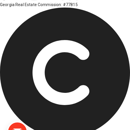
Georgia Real Estate Commission: #77815