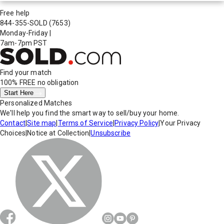
Free help
844-355-SOLD
(7653)
Monday-Friday
|
7am-7pm PST
Find your match
100% FREE
no obligation
Start Here
Personalized Matches
We'll help you find the smart way to sell/buy your home.
Contact
|
Site map
|
Terms of Service
|
Privacy Policy
|
Your Privacy
Choices
|
Notice at Collection
|
Unsubscribe