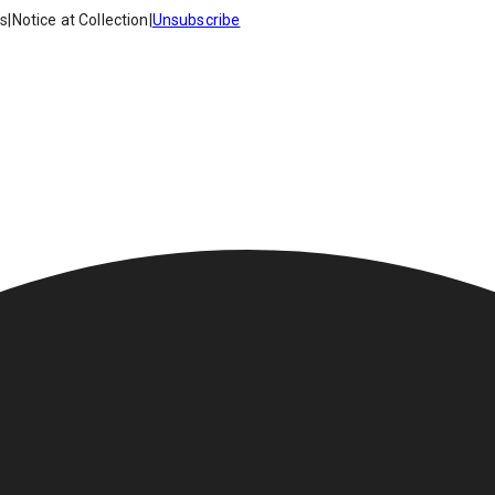
es
|
Notice at Collection
|
Unsubscribe