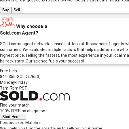
Buy
Sell
Why choose a
Sold.com Agent?
SOLD.com's agent network consists of tens of thousands of agents who
consumers. We evaluate multiple factors that help us determine who t
highest price, selling the fastest, the most experience in your local
be rock stars. Our science fuels your success!
Free help
844-355-SOLD
(7653)
Monday-Friday
|
7am-7pm PST
Find your match
100% FREE
no obligation
Start Here
Personalized Matches
We'll help you find the smart way to sell/buy your home.