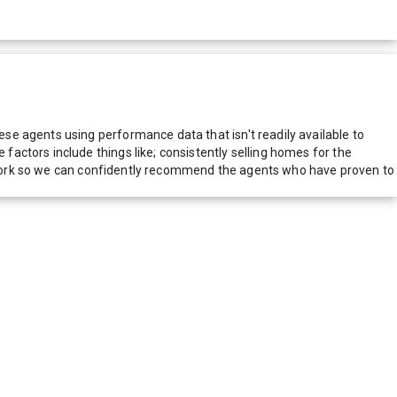
e agents using performance data that isn't readily available to
actors include things like; consistently selling homes for the
network so we can confidently recommend the agents who have proven to