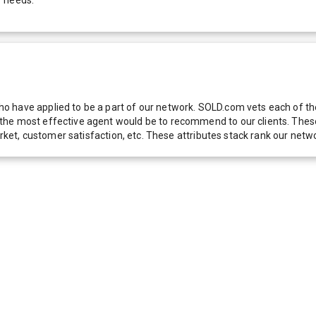
 have applied to be a part of our network. SOLD.com vets each of thes
he most effective agent would be to recommend to our clients. These f
 market, customer satisfaction, etc. These attributes stack rank our 