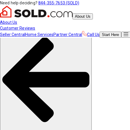
Need help deciding?
844-355-7653 (SOLD)
About Us
About Us
Customer Reviews
Seller Central
Home Services
Partner Central
Call Us
Start
Here