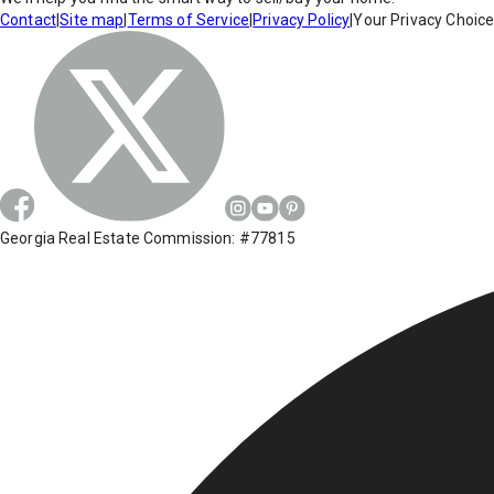
Contact
|
Site map
|
Terms of Service
|
Privacy Policy
|
Your Privacy Choic
Georgia Real Estate Commission: #77815