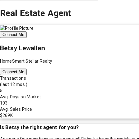
Real Estate Agent
Connect Me
Betsy Lewallen
HomeSmart Stellar Realty
Connect Me
Transactions
(last 12 mos.)
5
Avg. Days on Market
103
Avg. Sales Price
$269K
Is
Betsy
the right agent for you?
Answer a few questions to see how well
Betsy
's strengths match you