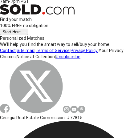
7am-7pm PST
Find your match
100% FREE
no obligation
Start Here
Personalized Matches
We'll help you find the smart way to sell/buy your home.
Contact
|
Site map
|
Terms of Service
|
Privacy Policy
|
Your Privacy
Choices
|
Notice at Collection
|
Unsubscribe
Georgia Real Estate Commission: #77815