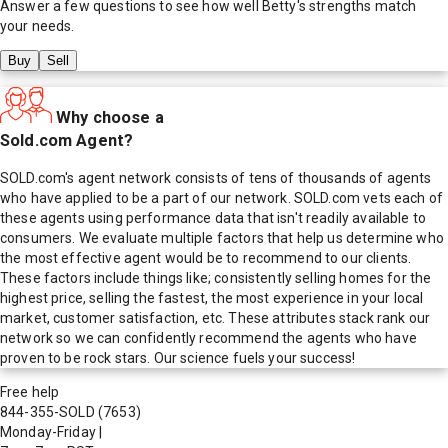
Answer a few questions to see how well
Betty
's strengths match
your needs.
Buy
Sell
Why choose a
Sold.com Agent?
SOLD.com's agent network consists of tens of thousands of agents
who have applied to be a part of our network. SOLD.com vets each of
these agents using performance data that isn't readily available to
consumers. We evaluate multiple factors that help us determine who
the most effective agent would be to recommend to our clients.
These factors include things like; consistently selling homes for the
highest price, selling the fastest, the most experience in your local
market, customer satisfaction, etc. These attributes stack rank our
network so we can confidently recommend the agents who have
proven to be rock stars. Our science fuels your success!
Free help
844-355-SOLD
(7653)
Monday-Friday
|