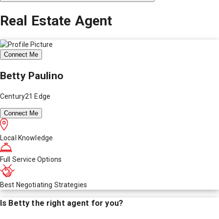
Real Estate Agent
Connect Me
Betty Paulino
Century21 Edge
Connect Me
Local Knowledge
Full Service Options
Best Negotiating Strategies
Is
Betty
the right agent for you?