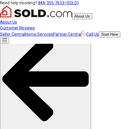
Need help deciding?
844-355-7653 (SOLD)
About Us
About Us
Customer Reviews
Seller Central
Home Services
Partner Central
Call Us
Start
Here