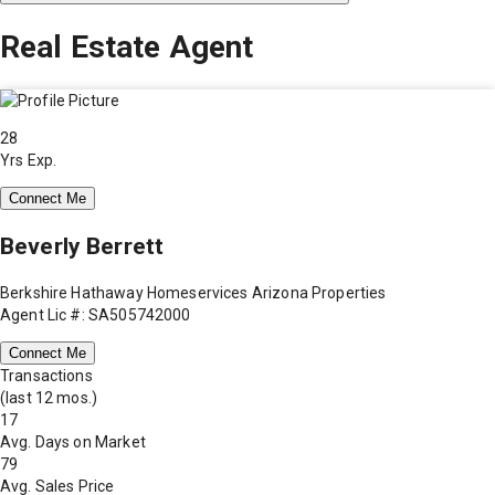
Real Estate Agent
28
Yrs Exp.
Connect Me
Beverly Berrett
Berkshire Hathaway Homeservices Arizona Properties
Agent Lic #: SA505742000
Connect Me
Transactions
(last 12 mos.)
17
Avg. Days on Market
79
Avg. Sales Price