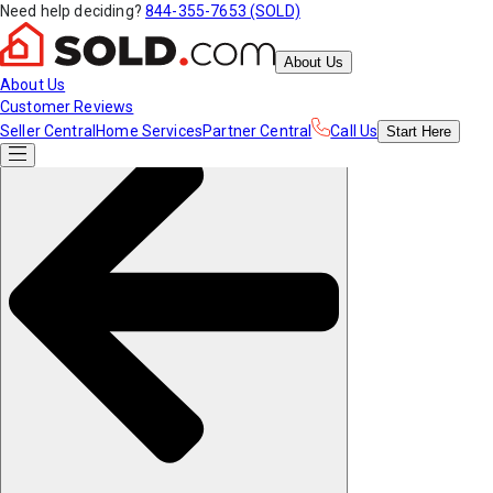
Need help deciding?
844-355-7653 (SOLD)
About Us
About Us
Customer Reviews
Seller Central
Home Services
Partner Central
Call Us
Start
Here