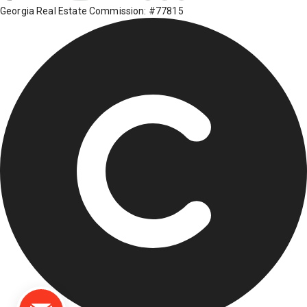
Georgia Real Estate Commission: #77815