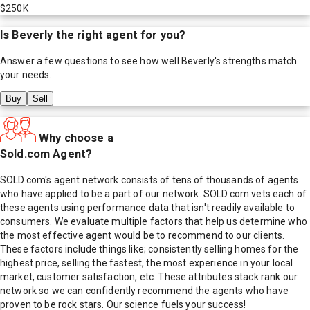
$250K
Is
Beverly
the right agent for you?
Answer a few questions to see how well
Beverly
's strengths match
your needs.
Buy
Sell
Why choose a
Sold.com Agent?
SOLD.com's agent network consists of tens of thousands of agents
who have applied to be a part of our network. SOLD.com vets each of
these agents using performance data that isn't readily available to
consumers. We evaluate multiple factors that help us determine who
the most effective agent would be to recommend to our clients.
These factors include things like; consistently selling homes for the
highest price, selling the fastest, the most experience in your local
market, customer satisfaction, etc. These attributes stack rank our
network so we can confidently recommend the agents who have
proven to be rock stars. Our science fuels your success!