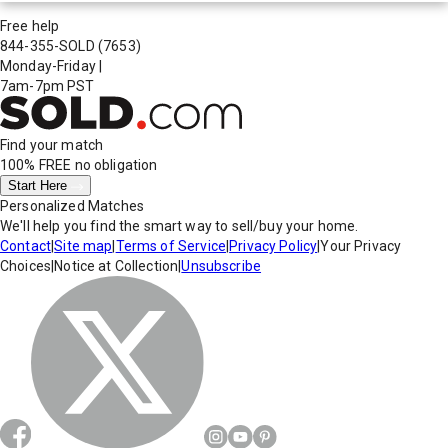
Free help
844-355-SOLD
(7653)
Monday-Friday
|
7am-7pm PST
Find your match
100% FREE
no obligation
Start Here
Personalized Matches
We'll help you find the smart way to sell/buy your home.
Contact
|
Site map
|
Terms of Service
|
Privacy Policy
|
Your Privacy
Choices
|
Notice at Collection
|
Unsubscribe