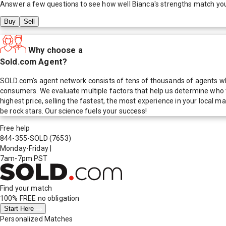
Answer a few questions to see how well
Bianca
's strengths match yo
Buy
Sell
Why choose a
Sold.com Agent?
SOLD.com's agent network consists of tens of thousands of agents who
consumers. We evaluate multiple factors that help us determine who t
highest price, selling the fastest, the most experience in your local
be rock stars. Our science fuels your success!
Free help
844-355-SOLD
(7653)
Monday-Friday
|
7am-7pm PST
Find your match
100% FREE
no obligation
Start Here
Personalized Matches