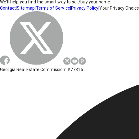
We'll help you find the smart way to sell/buy your home.
Contact
|
Site map
|
Terms of Service
|
Privacy Policy
|
Your Privacy Choic
Georgia Real Estate Commission: #77815