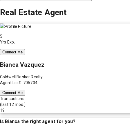
Real Estate Agent
5
Yrs Exp.
Connect Me
Bianca Vazquez
Coldwell Banker Realty
Agent Lic #: 705704
Connect Me
Transactions
(last 12 mos.)
19
Is
Bianca
the right agent for you?