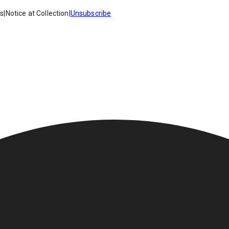
es
|
Notice at Collection
|
Unsubscribe