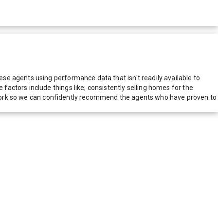
e agents using performance data that isn't readily available to
actors include things like; consistently selling homes for the
network so we can confidently recommend the agents who have proven to