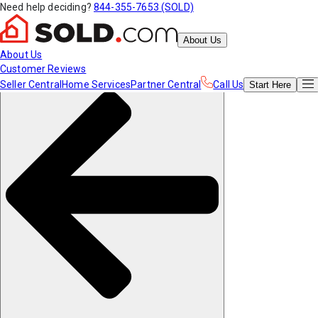
Need help deciding?
844-355-7653 (SOLD)
About Us
About Us
Customer Reviews
Seller Central
Home Services
Partner Central
Call Us
Start
Here