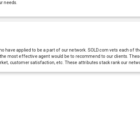
ur needs.
 have applied to be a part of our network. SOLD.com vets each of thes
he most effective agent would be to recommend to our clients. These f
 market, customer satisfaction, etc. These attributes stack rank our 