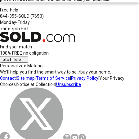
Free help
844-355-SOLD
(7653)
Monday-Friday
|
7am-7pm PST
Find your match
100% FREE
no obligation
Start Here
Personalized Matches
We'll help you find the smart way to sell/buy your home.
Contact
|
Site map
|
Terms of Service
|
Privacy Policy
|
Your Privacy
Choices
|
Notice at Collection
|
Unsubscribe