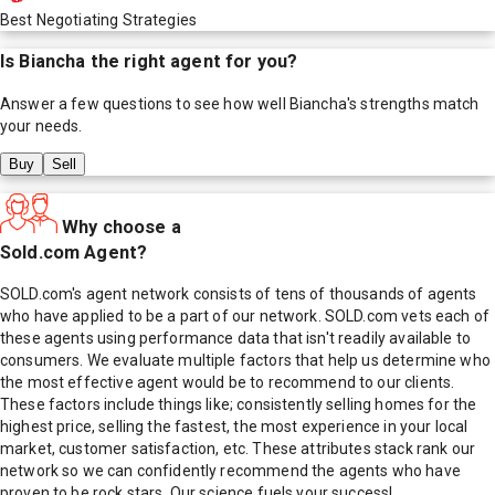
Best Negotiating Strategies
Is
Biancha
the right agent for you?
Answer a few questions to see how well
Biancha
's strengths match
your needs.
Buy
Sell
Why choose a
Sold.com Agent?
SOLD.com's agent network consists of tens of thousands of agents
who have applied to be a part of our network. SOLD.com vets each of
these agents using performance data that isn't readily available to
consumers. We evaluate multiple factors that help us determine who
the most effective agent would be to recommend to our clients.
These factors include things like; consistently selling homes for the
highest price, selling the fastest, the most experience in your local
market, customer satisfaction, etc. These attributes stack rank our
network so we can confidently recommend the agents who have
proven to be rock stars. Our science fuels your success!