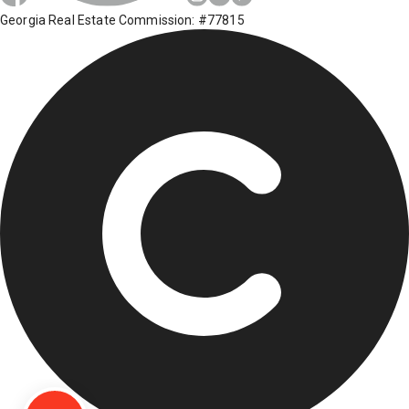
Georgia Real Estate Commission: #77815