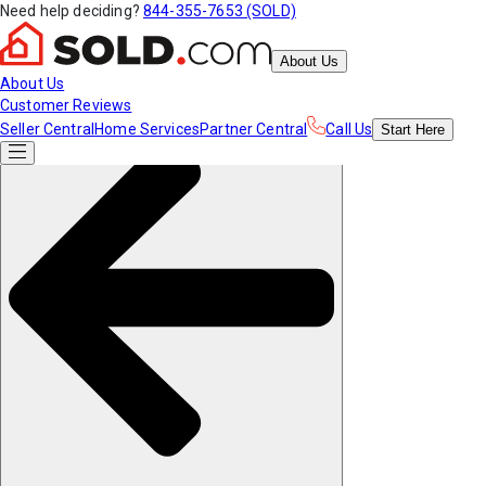
Need help deciding?
844-355-7653 (SOLD)
About Us
About Us
Customer Reviews
Seller Central
Home Services
Partner Central
Call Us
Start
Here