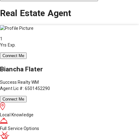
Real Estate Agent
1
Yrs Exp.
Connect Me
Biancha Flater
Success Realty WM
Agent Lic #: 6501452290
Connect Me
Local Knowledge
Full Service Options