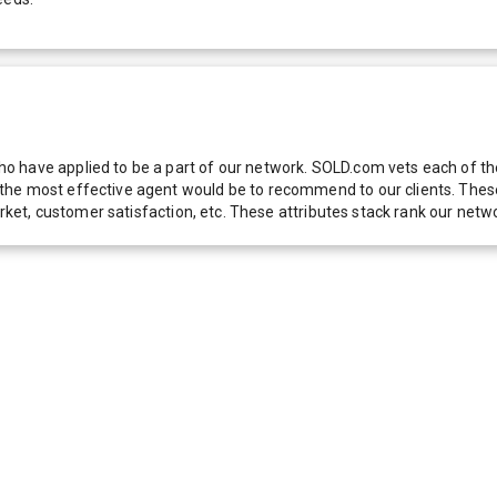
 have applied to be a part of our network. SOLD.com vets each of thes
he most effective agent would be to recommend to our clients. These f
 market, customer satisfaction, etc. These attributes stack rank our 