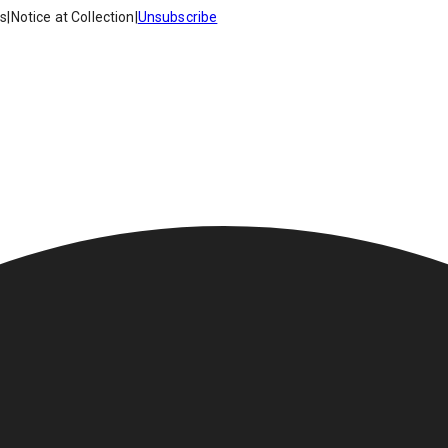
es
|
Notice at Collection
|
Unsubscribe