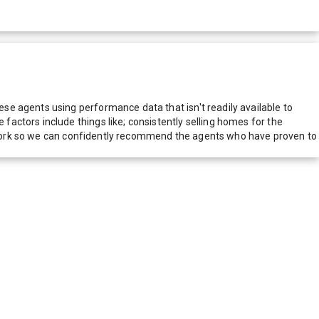
e agents using performance data that isn't readily available to
actors include things like; consistently selling homes for the
network so we can confidently recommend the agents who have proven to