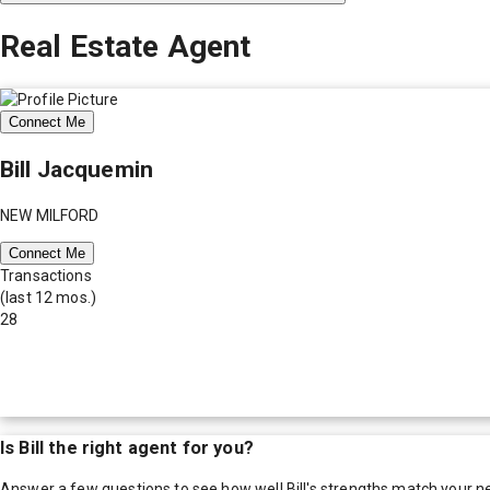
Real Estate Agent
Connect Me
Bill Jacquemin
NEW MILFORD
Connect Me
Transactions
(last 12 mos.)
28
Is
Bill
the right agent for you?
Answer a few questions to see how well
Bill
's strengths match your n