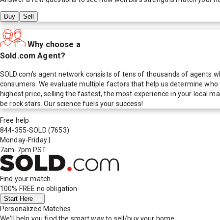
Buy
Sell
Why choose a
Sold.com Agent?
SOLD.com's agent network consists of tens of thousands of agents who
consumers. We evaluate multiple factors that help us determine who t
highest price, selling the fastest, the most experience in your local
be rock stars. Our science fuels your success!
Free help
844-355-SOLD
(7653)
Monday-Friday
|
7am-7pm PST
Find your match
100% FREE
no obligation
Start Here
Personalized Matches
We'll help you find the smart way to sell/buy your home.