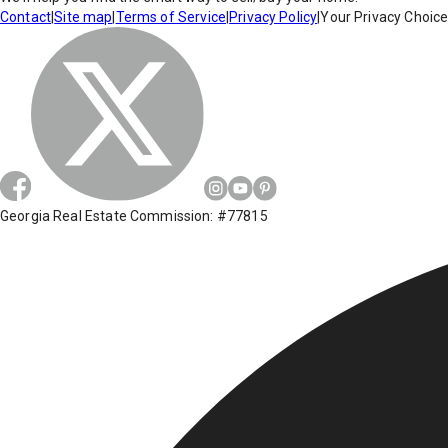
Contact
|
Site map
|
Terms of Service
|
Privacy Policy
|
Your Privacy Choic
Georgia Real Estate Commission: #77815