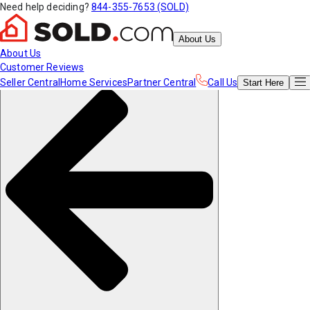
Need help deciding?
844-355-7653 (SOLD)
About Us
About Us
Customer Reviews
Seller Central
Home Services
Partner Central
Call Us
Start
Here