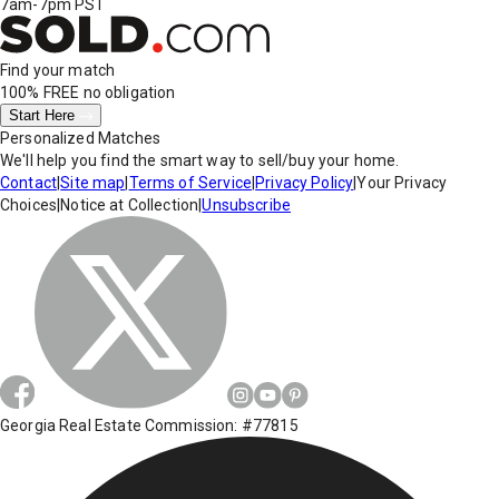
7am-7pm PST
Find your match
100% FREE
no obligation
Start Here
Personalized Matches
We'll help you find the smart way to sell/buy your home.
Contact
|
Site map
|
Terms of Service
|
Privacy Policy
|
Your Privacy
Choices
|
Notice at Collection
|
Unsubscribe
Georgia Real Estate Commission: #77815