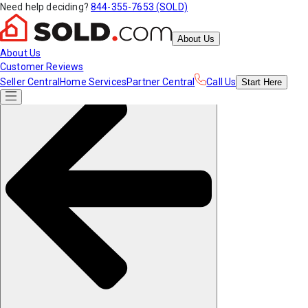
Need help deciding?
844-355-7653 (SOLD)
About Us
About Us
Customer Reviews
Seller Central
Home Services
Partner Central
Call Us
Start
Here