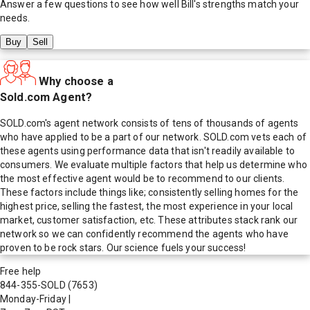
Answer a few questions to see how well
Bill
's strengths match your
needs.
Buy
Sell
Why choose a
Sold.com Agent?
SOLD.com's agent network consists of tens of thousands of agents
who have applied to be a part of our network. SOLD.com vets each of
these agents using performance data that isn't readily available to
consumers. We evaluate multiple factors that help us determine who
the most effective agent would be to recommend to our clients.
These factors include things like; consistently selling homes for the
highest price, selling the fastest, the most experience in your local
market, customer satisfaction, etc. These attributes stack rank our
network so we can confidently recommend the agents who have
proven to be rock stars. Our science fuels your success!
Free help
844-355-SOLD
(7653)
Monday-Friday
|