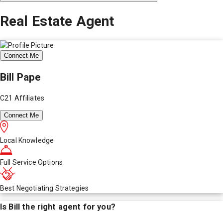
Real Estate Agent
Connect Me
Bill Pape
C21 Affiliates
Connect Me
Local Knowledge
Full Service Options
Best Negotiating Strategies
Is
Bill
the right agent for you?