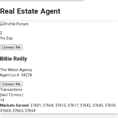
Real Estate Agent
2
Yrs Exp.
Connect Me
Billie Reilly
The Wilson Agency
Agent Lic #: 34278
Connect Me
Transactions
(last 12 mos.)
14
Markets Served:
37601, 37604, 37615, 37617, 37642, 37645, 37659,
37660, 37663, 37664