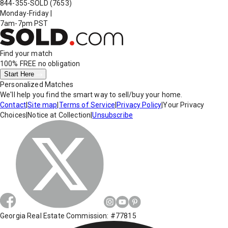
844-355-SOLD
(7653)
Monday-Friday
|
7am-7pm PST
Find your match
100% FREE
no obligation
Start Here
Personalized Matches
We'll help you find the smart way to sell/buy your home.
Contact
|
Site map
|
Terms of Service
|
Privacy Policy
|
Your Privacy
Choices
|
Notice at Collection
|
Unsubscribe
Georgia Real Estate Commission: #77815