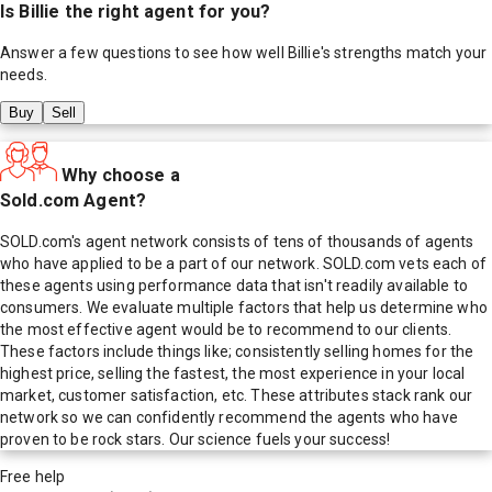
Is
Billie
the right agent for you?
Answer a few questions to see how well
Billie
's strengths match your
needs.
Buy
Sell
Why choose a
Sold.com Agent?
SOLD.com's agent network consists of tens of thousands of agents
who have applied to be a part of our network. SOLD.com vets each of
these agents using performance data that isn't readily available to
consumers. We evaluate multiple factors that help us determine who
the most effective agent would be to recommend to our clients.
These factors include things like; consistently selling homes for the
highest price, selling the fastest, the most experience in your local
market, customer satisfaction, etc. These attributes stack rank our
network so we can confidently recommend the agents who have
proven to be rock stars. Our science fuels your success!
Free help