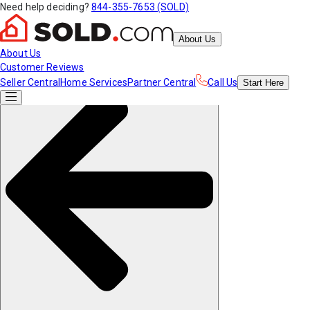
Need help deciding?
844-355-7653 (SOLD)
About Us
About Us
Customer Reviews
Seller Central
Home Services
Partner Central
Call Us
Start
Here