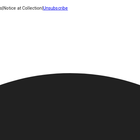
es
|
Notice at Collection
|
Unsubscribe