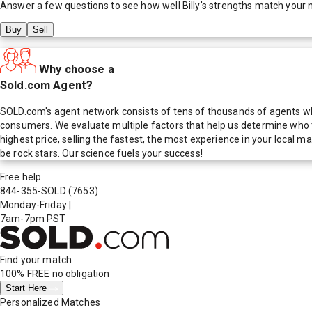
Answer a few questions to see how well
Billy
's strengths match your 
Buy
Sell
Why choose a
Sold.com Agent?
SOLD.com's agent network consists of tens of thousands of agents who
consumers. We evaluate multiple factors that help us determine who t
highest price, selling the fastest, the most experience in your local
be rock stars. Our science fuels your success!
Free help
844-355-SOLD
(7653)
Monday-Friday
|
7am-7pm PST
Find your match
100% FREE
no obligation
Start Here
Personalized Matches