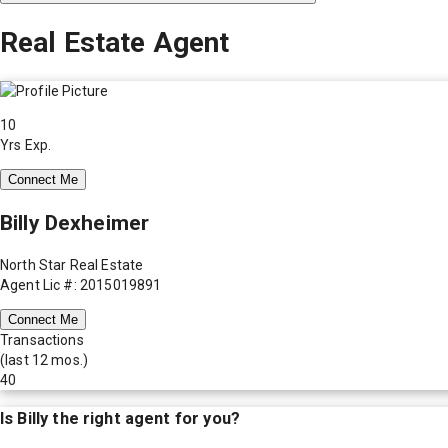
Real Estate Agent
10
Yrs Exp.
Connect Me
Billy Dexheimer
North Star Real Estate
Agent Lic #: 2015019891
Connect Me
Transactions
(last 12 mos.)
40
Is
Billy
the right agent for you?