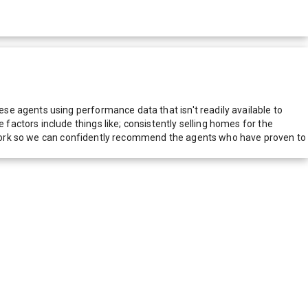
e agents using performance data that isn't readily available to
actors include things like; consistently selling homes for the
network so we can confidently recommend the agents who have proven to