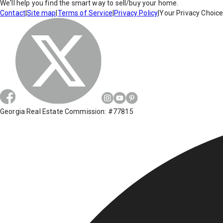
We'll help you find the smart way to sell/buy your home.
Contact
|
Site map
|
Terms of Service
|
Privacy Policy
|
Your Privacy Choic
Georgia Real Estate Commission: #77815