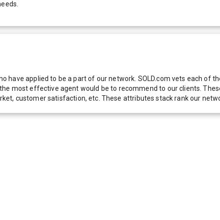
needs.
 have applied to be a part of our network. SOLD.com vets each of thes
he most effective agent would be to recommend to our clients. These f
 market, customer satisfaction, etc. These attributes stack rank our 