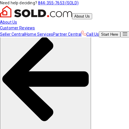
Need help deciding?
844-355-7653 (SOLD)
About Us
About Us
Customer Reviews
Seller Central
Home Services
Partner Central
Call Us
Start
Here