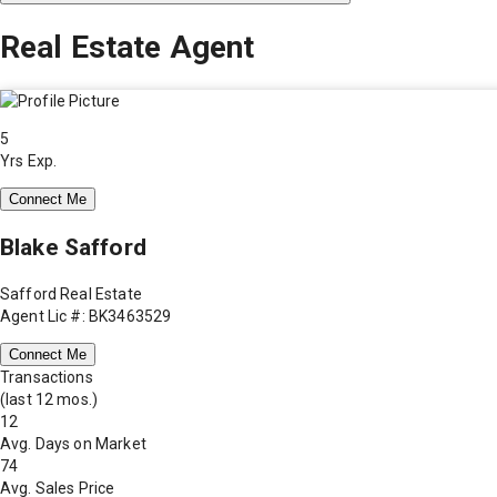
Real Estate Agent
5
Yrs Exp.
Connect Me
Blake Safford
Safford Real Estate
Agent Lic #: BK3463529
Connect Me
Transactions
(last 12 mos.)
12
Avg. Days on Market
74
Avg. Sales Price