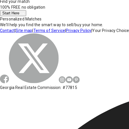
Find your match
100% FREE
no obligation
Start Here
Personalized Matches
We'll help you find the smart way to sell/buy your home.
Contact
|
Site map
|
Terms of Service
|
Privacy Policy
|
Your Privacy Choic
Georgia Real Estate Commission: #77815