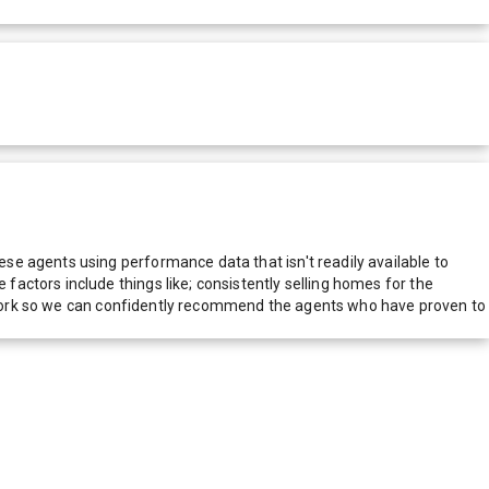
e agents using performance data that isn't readily available to
actors include things like; consistently selling homes for the
network so we can confidently recommend the agents who have proven to