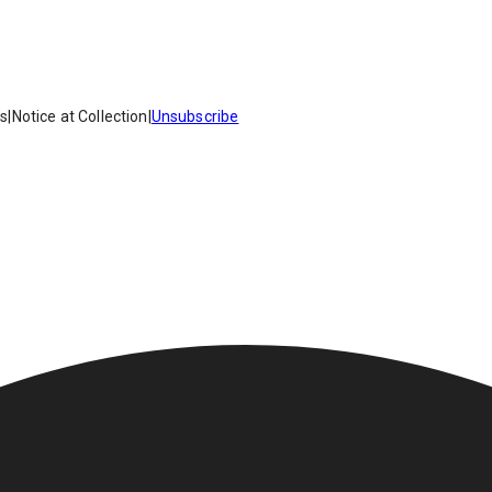
es
|
Notice at Collection
|
Unsubscribe