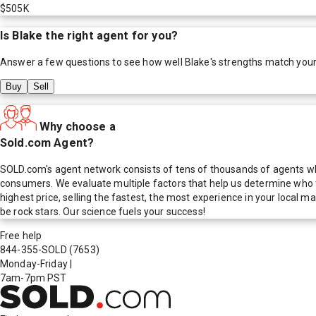
$505K
Is
Blake
the right agent for you?
Answer a few questions to see how well
Blake
's strengths match you
Buy
Sell
Why choose a
Sold.com Agent?
SOLD.com's agent network consists of tens of thousands of agents who
consumers. We evaluate multiple factors that help us determine who t
highest price, selling the fastest, the most experience in your local
be rock stars. Our science fuels your success!
Free help
844-355-SOLD
(7653)
Monday-Friday
|
7am-7pm PST