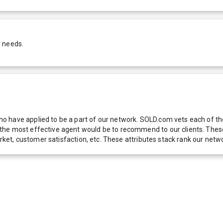
r needs.
 have applied to be a part of our network. SOLD.com vets each of thes
he most effective agent would be to recommend to our clients. These f
 market, customer satisfaction, etc. These attributes stack rank our 