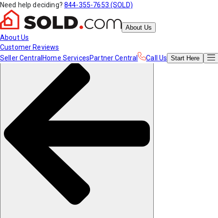
Need help deciding?
844-355-7653 (SOLD)
About Us
About Us
Customer Reviews
Seller Central
Home Services
Partner Central
Call Us
Start
Here