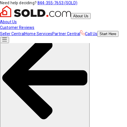
Need help deciding?
844-355-7653 (SOLD)
About Us
About Us
Customer Reviews
Seller Central
Home Services
Partner Central
Call Us
Start
Here