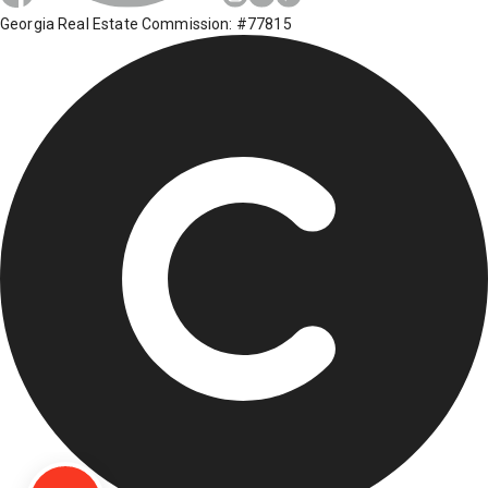
Georgia Real Estate Commission: #77815