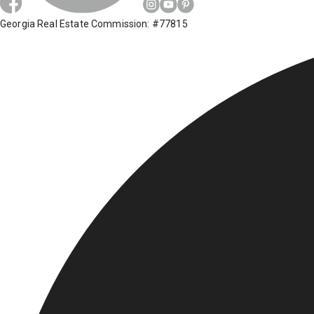
Georgia Real Estate Commission: #77815