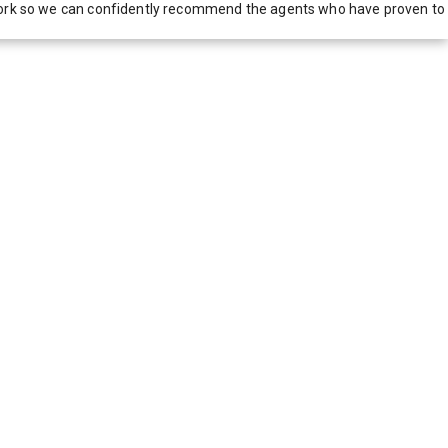
network so we can confidently recommend the agents who have proven to