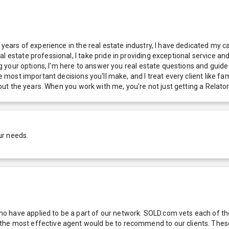
 years of experience in the real estate industry, I have dedicated my c
l estate professional, I take pride in providing exceptional service an
ng your options, I'm here to answer you real estate questions and guide 
e most important decisions you'll make, and I treat every client like fam
ghout the years. When you work with me, you're not just getting a Relato
ur needs.
 have applied to be a part of our network. SOLD.com vets each of thes
he most effective agent would be to recommend to our clients. These f