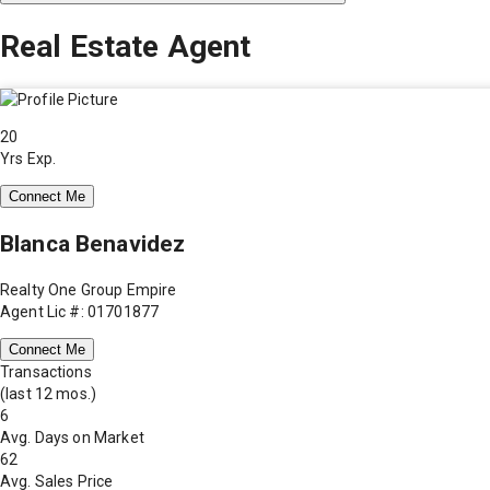
Real Estate Agent
20
Yrs Exp.
Connect Me
Blanca Benavidez
Realty One Group Empire
Agent Lic #: 01701877
Connect Me
Transactions
(last 12 mos.)
6
Avg. Days on Market
62
Avg. Sales Price