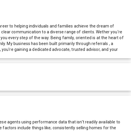
areer to helping individuals and families achieve the dream of
d clear communication to a diverse range of clients. Wether you're
you every step of the way. Being family, oriented is at the heart of
ily. My business has been built primarily through referrals , a
r, you're gaining a dedicated advocate, trusted advisor, and your
e agents using performance data that isn't readily available to
actors include things like; consistently selling homes for the