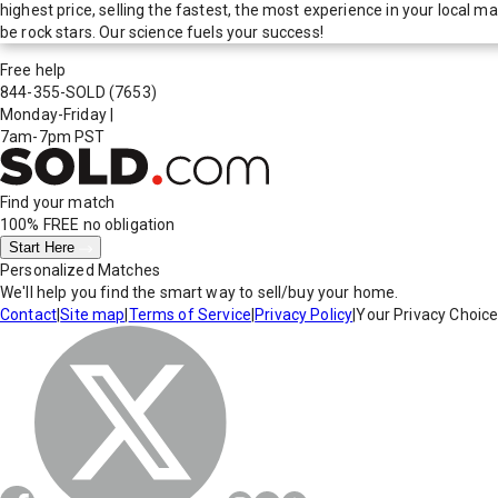
highest price, selling the fastest, the most experience in your local
be rock stars. Our science fuels your success!
Free help
844-355-SOLD
(7653)
Monday-Friday
|
7am-7pm PST
Find your match
100% FREE
no obligation
Start Here
Personalized Matches
We'll help you find the smart way to sell/buy your home.
Contact
|
Site map
|
Terms of Service
|
Privacy Policy
|
Your Privacy Choic