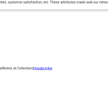
 market, customer satisfaction, etc. These attributes stack rank our 
es
|
Notice at Collection
|
Unsubscribe