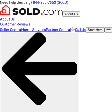
Need help deciding?
844-355-7653 (SOLD)
About Us
About Us
Customer Reviews
Seller Central
Home Services
Partner Central
Call Us
Start
Here