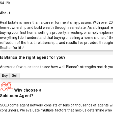
$412K
About
Real Estate is more than a career for me, it's my passion. With over 20
homeownership and build wealth through real estate. As a bilingual rea
buying your first home, selling a property, investing, or simply explori
everything I do. I understand that buying or selling a home is one of th
reflection of the trust, relationships, and results I've provided throu
Realtor for life!
Is
Blanca
the right agent for you?
Answer a few questions to see how well
Blanca
's strengths match yo
Buy
Sell
Why choose a
Sold.com Agent?
SOLD.com's agent network consists of tens of thousands of agents who
consumers. We evaluate multiple factors that help us determine who t