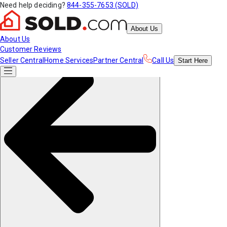
Need help deciding?
844-355-7653 (SOLD)
About Us
About Us
Customer Reviews
Seller Central
Home Services
Partner Central
Call Us
Start
Here