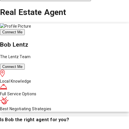
Real Estate Agent
Connect Me
Bob Lentz
The Lentz Team
Connect Me
Local Knowledge
Full Service Options
Best Negotiating Strategies
Is
Bob
the right agent for you?