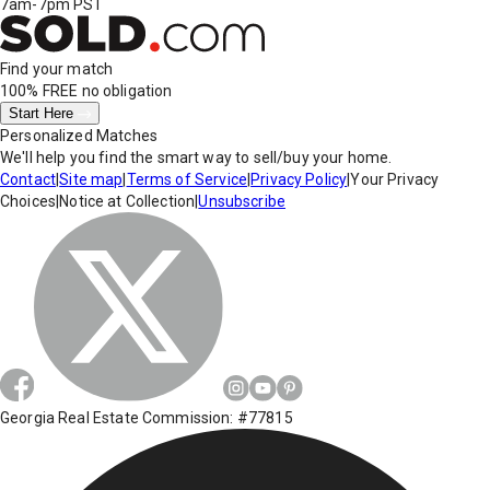
7am-7pm PST
Find your match
100% FREE
no obligation
Start Here
Personalized Matches
We'll help you find the smart way to sell/buy your home.
Contact
|
Site map
|
Terms of Service
|
Privacy Policy
|
Your Privacy
Choices
|
Notice at Collection
|
Unsubscribe
Georgia Real Estate Commission: #77815