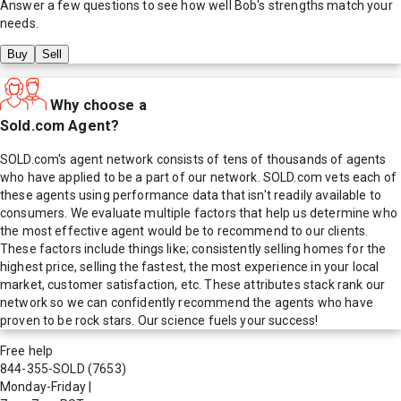
Answer a few questions to see how well
Bob
's strengths match your
needs.
Buy
Sell
Why choose a
Sold.com Agent?
SOLD.com's agent network consists of tens of thousands of agents
who have applied to be a part of our network. SOLD.com vets each of
these agents using performance data that isn't readily available to
consumers. We evaluate multiple factors that help us determine who
the most effective agent would be to recommend to our clients.
These factors include things like; consistently selling homes for the
highest price, selling the fastest, the most experience in your local
market, customer satisfaction, etc. These attributes stack rank our
network so we can confidently recommend the agents who have
proven to be rock stars. Our science fuels your success!
Free help
844-355-SOLD
(7653)
Monday-Friday
|