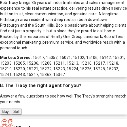
Bob Tracy brings 35 years of industrial sales and sales management
experience to his real estate practice, delivering results-driven service
built on trust, clear communication, and genuine care. A longtime
Pittsburgh area resident with deep roots in both downtown
Pittsburgh and the South Hills, Bob is passionate about helping clients
find not just a property — but a place they're proud to call home.
Backed by the resources of Realty One Group Landmark, Bob offers
exceptional marketing, premium service, and worldwide reach with a
personal touch.
Markets Served:
15017, 15057, 15071, 15102, 15106, 15142, 15201,
15203, 15205, 15206, 15208, 15211, 15213, 15216, 15217, 15218,
15219, 15220, 15221, 15222, 15223, 15224, 15226, 15228, 15232,
15241, 15243, 15317, 15363, 15367
Is
The Tracy
the right agent for you?
Answer a few questions to see how well
The Tracy
's strengths match
your needs.
Buy
Sell