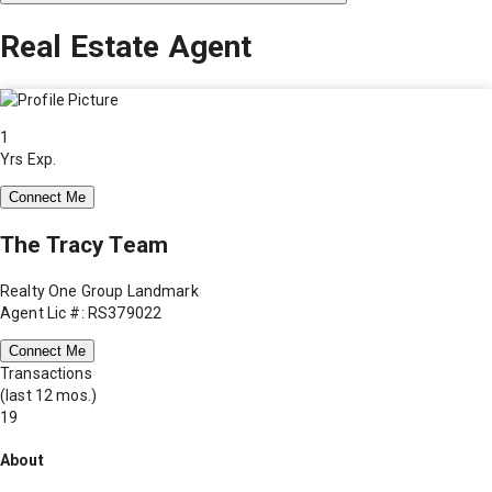
Real Estate Agent
1
Yrs Exp.
Connect Me
The Tracy Team
Realty One Group Landmark
Agent Lic #: RS379022
Connect Me
Transactions
(last 12 mos.)
19
About