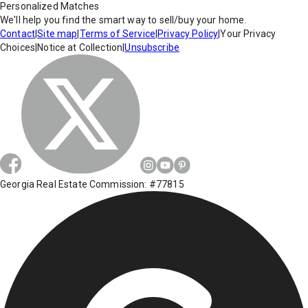
Personalized Matches
We'll help you find the smart way to sell/buy your home.
Contact
|
Site map
|
Terms of Service
|
Privacy Policy
|
Your Privacy
Choices
|
Notice at Collection
|
Unsubscribe
Georgia Real Estate Commission: #77815