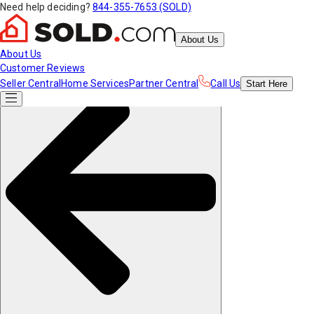
Need help deciding?
844-355-7653 (SOLD)
About Us
About Us
Customer Reviews
Seller Central
Home Services
Partner Central
Call Us
Start
Here