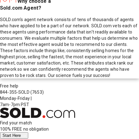
Why choose a
Sold.com Agent?
SOLD.com's agent network consists of tens of thousands of agents
who have applied to be a part of our network. SOLD.com vets each of
these agents using performance data that isn't readily available to
consumers. We evaluate multiple factors that help us determine who
the most effective agent would be to recommend to our clients.
These factors include things like; consistently selling homes for the
highest price, selling the fastest, the most experience in your local
market, customer satisfaction, etc. These attributes stack rank our
network so we can confidently recommend the agents who have
proven to be rock stars. Our science fuels your success!
Free help
844-355-SOLD
(7653)
Monday-Friday
|
7am-7pm PST
Find your match
100% FREE
no obligation
Start Here