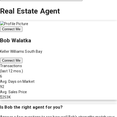
Real Estate Agent
Connect Me
Bob Walatka
Keller Williams South Bay
Connect Me
Transactions
(last 12 mos.)
6
Avg. Days on Market
92
Avg. Sales Price
$253K
Is
Bob
the right agent for you?
Answer a few questions to see how well
Bob
's strengths match your