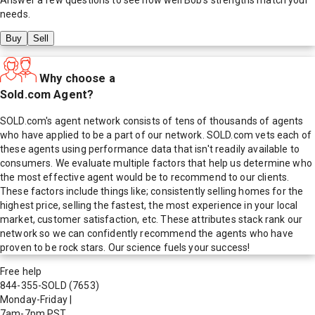
needs.
Buy
Sell
Why choose a
Sold.com Agent?
SOLD.com's agent network consists of tens of thousands of agents
who have applied to be a part of our network. SOLD.com vets each of
these agents using performance data that isn't readily available to
consumers. We evaluate multiple factors that help us determine who
the most effective agent would be to recommend to our clients.
These factors include things like; consistently selling homes for the
highest price, selling the fastest, the most experience in your local
market, customer satisfaction, etc. These attributes stack rank our
network so we can confidently recommend the agents who have
proven to be rock stars. Our science fuels your success!
Free help
844-355-SOLD
(7653)
Monday-Friday
|
7am-7pm PST