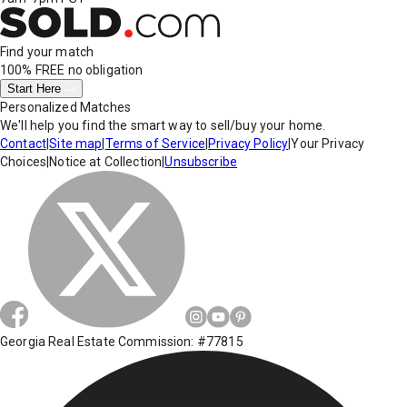
Find your match
100% FREE
no obligation
Start Here
Personalized Matches
We'll help you find the smart way to sell/buy your home.
Contact
|
Site map
|
Terms of Service
|
Privacy Policy
|
Your Privacy
Choices
|
Notice at Collection
|
Unsubscribe
Georgia Real Estate Commission: #77815