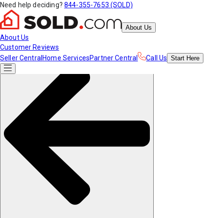
Need help deciding?
844-355-7653 (SOLD)
About Us
About Us
Customer Reviews
Seller Central
Home Services
Partner Central
Call Us
Start
Here