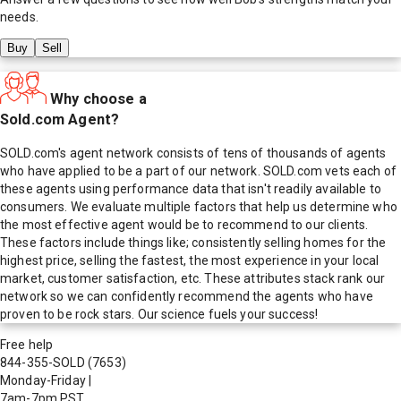
needs.
Buy
Sell
Why choose a
Sold.com Agent?
SOLD.com's agent network consists of tens of thousands of agents
who have applied to be a part of our network. SOLD.com vets each of
these agents using performance data that isn't readily available to
consumers. We evaluate multiple factors that help us determine who
the most effective agent would be to recommend to our clients.
These factors include things like; consistently selling homes for the
highest price, selling the fastest, the most experience in your local
market, customer satisfaction, etc. These attributes stack rank our
network so we can confidently recommend the agents who have
proven to be rock stars. Our science fuels your success!
Free help
844-355-SOLD
(7653)
Monday-Friday
|
7am-7pm PST