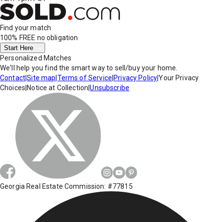
Find your match
100% FREE
no obligation
Start Here
Personalized Matches
We'll help you find the smart way to sell/buy your home.
Contact
|
Site map
|
Terms of Service
|
Privacy Policy
|
Your Privacy
Choices
|
Notice at Collection
|
Unsubscribe
Georgia Real Estate Commission: #77815