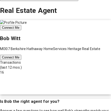
Real Estate Agent
Connect Me
Bob Witt
MI307 Berkshire Hathaway HomeServices Heritage Real Estate
Connect Me
Transactions
(last 12 mos.)
16
Is
Bob
the right agent for you?
Answer a few questions to see how well
Bob
's strengths match your