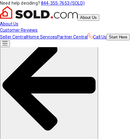
Need help deciding?
844-355-7653 (SOLD)
About Us
About Us
Customer Reviews
Seller Central
Home Services
Partner Central
Call Us
Start
Here