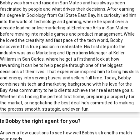
Bobby was born and raised in San Mateo and has always been
fascinated by people and what drives their decisions. After earning
his degree in Sociology from Cal State East Bay, his curiosity led him
into the world of technology and gaming, where he spent over a
decade leading online marketing at Electronic Arts in San Mateo
before moving into mobile games and product management. While
he loved the creativity and fast pace of the tech world, Bobby
discovered his true passion in real estate. His first step into the
industry was as a Marketing and Operations Manager at Keller
Williams in San Carlos, where he got a firsthand look at how
rewarding it can be to help people through one of the biggest
decisions of their lives. That experience inspired him to bring his skills
and energy into serving buyers and sellers full time. Today, Bobby
combines his tech and marketing background with his love for the
Bay Area community to help clients achieve their real estate goals.
Whether it’s finding the perfect first home, preparing a property for
the market, or negotiating the best deal, he’s committed to making
the process smooth, strategic, and even fun.
Is
Bobby
the right agent for you?
Answer a few questions to see how well
Bobby
's strengths match
your needs.