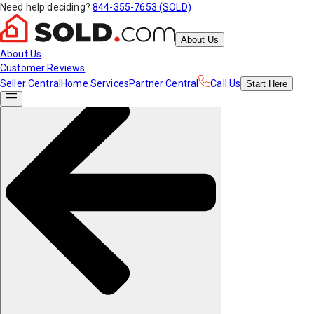
Need help deciding?
844-355-7653 (SOLD)
About Us
About Us
Customer Reviews
Seller Central
Home Services
Partner Central
Call Us
Start
Here