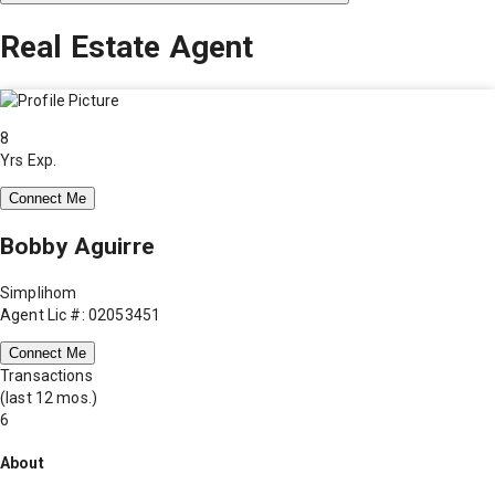
Real Estate Agent
8
Yrs Exp.
Connect Me
Bobby Aguirre
Simplihom
Agent Lic #: 02053451
Connect Me
Transactions
(last 12 mos.)
6
About