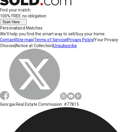
Find your match
100% FREE
no obligation
Start Here
Personalized Matches
We'll help you find the smart way to sell/buy your home.
Contact
|
Site map
|
Terms of Service
|
Privacy Policy
|
Your Privacy
Choices
|
Notice at Collection
|
Unsubscribe
Georgia Real Estate Commission: #77815