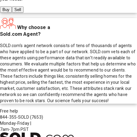
Buy
Sell
Why choose a
Sold.com Agent?
SOLD.com's agent network consists of tens of thousands of agents
who have applied to be a part of our network. SOLD.com vets each of
these agents using performance data that isn't readily available to
consumers. We evaluate multiple factors that help us determine who
the most effective agent would be to recommend to our clients.
These factors include things like; consistently selling homes for the
highest price, selling the fastest, the most experience in your local
market, customer satisfaction, etc. These attributes stack rank our
network so we can confidently recommend the agents who have
proven to be rock stars. Our science fuels your success!
Free help
844-355-SOLD
(7653)
Monday-Friday
|
7am-7pm PST