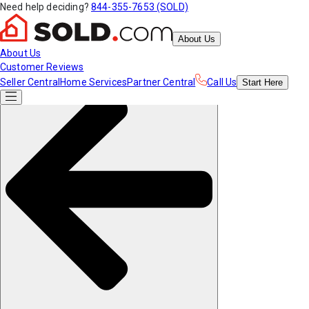
Need help deciding?
844-355-7653 (SOLD)
About Us
About Us
Customer Reviews
Seller Central
Home Services
Partner Central
Call Us
Start
Here