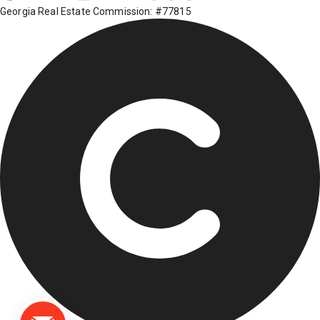
Georgia Real Estate Commission: #77815