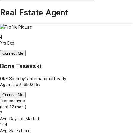
Real Estate Agent
4
Yrs Exp.
Connect Me
Bona Tasevski
ONE Sotheby’s International Realty
Agent Lic #: 3502159
Connect Me
Transactions
(last 12 mos.)
2
Avg. Days on Market
104
Avg. Sales Price