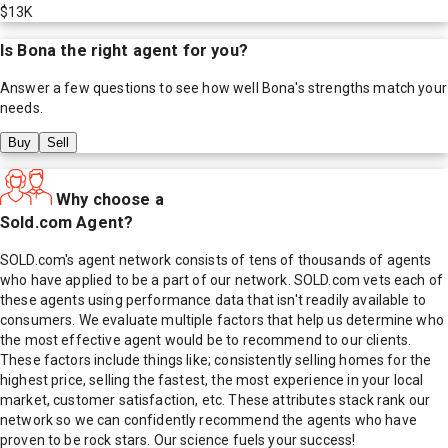
$13K
Is
Bona
the right agent for you?
Answer a few questions to see how well
Bona
's strengths match your
needs.
Buy
Sell
Why choose a
Sold.com Agent?
SOLD.com's agent network consists of tens of thousands of agents
who have applied to be a part of our network. SOLD.com vets each of
these agents using performance data that isn't readily available to
consumers. We evaluate multiple factors that help us determine who
the most effective agent would be to recommend to our clients.
These factors include things like; consistently selling homes for the
highest price, selling the fastest, the most experience in your local
market, customer satisfaction, etc. These attributes stack rank our
network so we can confidently recommend the agents who have
proven to be rock stars. Our science fuels your success!