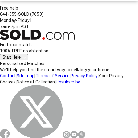
Free help
844-355-SOLD
(7653)
Monday-Friday
|
7am-7pm PST
Find your match
100% FREE
no obligation
Start Here
Personalized Matches
We'll help you find the smart way to sell/buy your home.
Contact
|
Site map
|
Terms of Service
|
Privacy Policy
|
Your Privacy
Choices
|
Notice at Collection
|
Unsubscribe