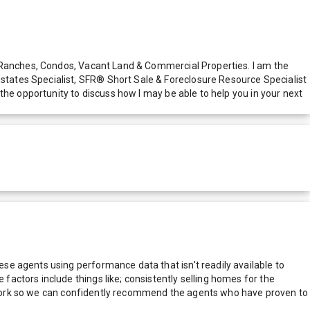
, Ranches, Condos, Vacant Land & Commercial Properties. I am the
tates Specialist, SFR® Short Sale & Foreclosure Resource Specialist
the opportunity to discuss how I may be able to help you in your next
e agents using performance data that isn't readily available to
actors include things like; consistently selling homes for the
network so we can confidently recommend the agents who have proven to