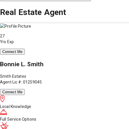
Real Estate Agent
27
Yrs Exp.
Connect Me
Bonnie L. Smith
Smith Estates
Agent Lic #: 01259045
Connect Me
Local Knowledge
Full Service Options