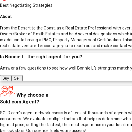
Best Negotiating Strategies
About
From the Desert to the Coast, as a Real Estate Professional with ove
Owner/Broker of Smith Estates and hold several designations which i
in addition to having a PMC, Property Management Certification. I als
real estate venture. I encourage you to reach out and make contact w
Is
Bonnie L.
the right agent for you?
Answer a few questions to see how well
Bonnie L.
's strengths match 
Buy
Sell
Why choose a
Sold.com Agent?
SOLD.com's agent network consists of tens of thousands of agents who
consumers. We evaluate multiple factors that help us determine who t
highest price, selling the fastest, the most experience in your local
be rock stars. Our science fuels your success!