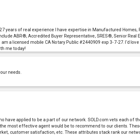
r 27 years of real experience I have expertise in Manufactured Homes
nclude ABR®, Accredited Buyer Representative, SRES®, Senior Real Es
o am a licensed mobile CA Notary Public #2440909 exp 3-7-27. I'd love 
ith me today!
your needs.
 have applied to be a part of our network. SOLD.com vets each of thes
he most effective agent would be to recommend to our clients. These f
 market, customer satisfaction, etc. These attributes stack rank our 