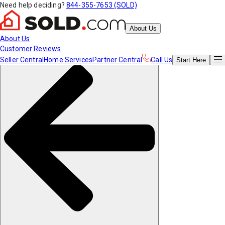
Need help deciding?
844-355-7653 (SOLD)
About Us
About Us
Customer Reviews
Seller Central
Home Services
Partner Central
Call Us
Start
Here