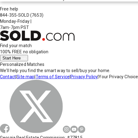
Free help
844-355-SOLD
(7653)
Monday-Friday
|
7am-7pm PST
Find your match
100% FREE
no obligation
Start Here
Personalized Matches
We'll help you find the smart way to sell/buy your home.
Contact
|
Site map
|
Terms of Service
|
Privacy Policy
|
Your Privacy Choic
Georgia Real Estate Commission: #77815