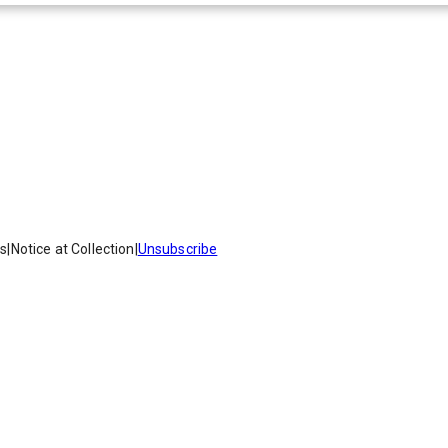
es
|
Notice at Collection
|
Unsubscribe