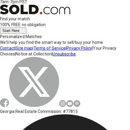
7am-7pm PST
Find your match
100% FREE
no obligation
Start Here
Personalized Matches
We'll help you find the smart way to sell/buy your home.
Contact
|
Site map
|
Terms of Service
|
Privacy Policy
|
Your Privacy
Choices
|
Notice at Collection
|
Unsubscribe
Georgia Real Estate Commission: #77815