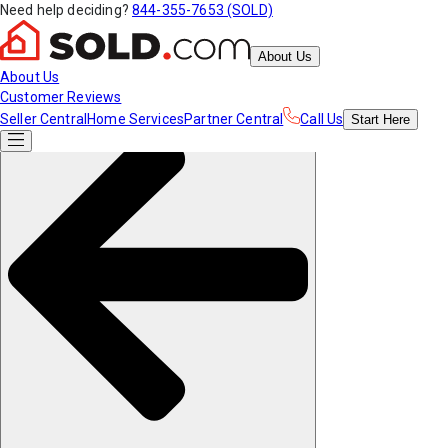
Need help deciding?
844-355-7653 (SOLD)
About Us
About Us
Customer Reviews
Seller Central
Home Services
Partner Central
Call Us
Start
Here