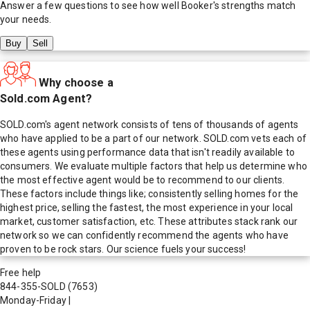
Answer a few questions to see how well
Booker
's strengths match
your needs.
Buy
Sell
Why choose a
Sold.com Agent?
SOLD.com's agent network consists of tens of thousands of agents
who have applied to be a part of our network. SOLD.com vets each of
these agents using performance data that isn't readily available to
consumers. We evaluate multiple factors that help us determine who
the most effective agent would be to recommend to our clients.
These factors include things like; consistently selling homes for the
highest price, selling the fastest, the most experience in your local
market, customer satisfaction, etc. These attributes stack rank our
network so we can confidently recommend the agents who have
proven to be rock stars. Our science fuels your success!
Free help
844-355-SOLD
(7653)
Monday-Friday
|