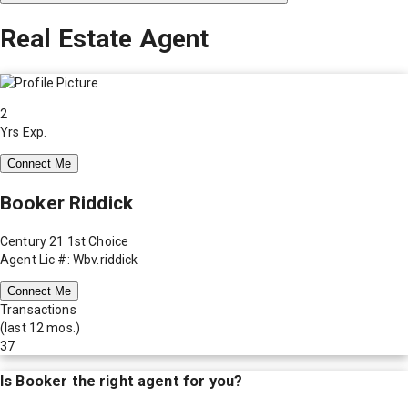
Real Estate Agent
2
Yrs Exp.
Connect Me
Booker Riddick
Century 21 1st Choice
Agent Lic #: Wbv.riddick
Connect Me
Transactions
(last 12 mos.)
37
Is
Booker
the right agent for you?