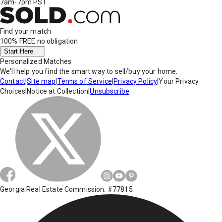
7am-7pm PST
Find your match
100% FREE
no obligation
Start Here
Personalized Matches
We'll help you find the smart way to sell/buy your home.
Contact
|
Site map
|
Terms of Service
|
Privacy Policy
|
Your Privacy
Choices
|
Notice at Collection
|
Unsubscribe
Georgia Real Estate Commission: #77815