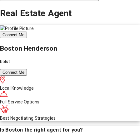
Real Estate Agent
Connect Me
Boston Henderson
bolst
Connect Me
Local Knowledge
Full Service Options
Best Negotiating Strategies
Is
Boston
the right agent for you?