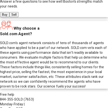
Answer a few questions to see how well
Boston
's strengths match
your needs.
Buy
Sell
Why choose a
Sold.com Agent?
SOLD.com's agent network consists of tens of thousands of agents
who have applied to be a part of our network. SOLD.com vets each of
these agents using performance data that isn't readily available to
consumers. We evaluate multiple factors that help us determine who
the most effective agent would be to recommend to our clients.
These factors include things like; consistently selling homes for the
highest price, selling the fastest, the most experience in your local
market, customer satisfaction, etc. These attributes stack rank our
network so we can confidently recommend the agents who have
proven to be rock stars. Our science fuels your success!
Free help
844-355-SOLD
(7653)
Monday-Friday
|