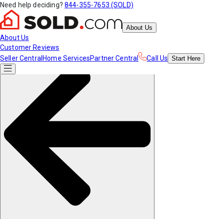
Need help deciding?
844-355-7653 (SOLD)
About Us
About Us
Customer Reviews
Seller Central
Home Services
Partner Central
Call Us
Start
Here