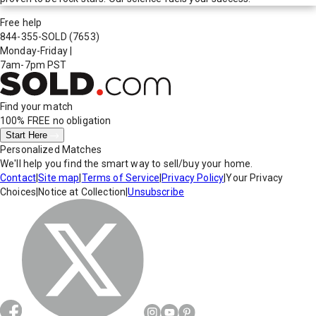
Free help
844-355-SOLD
(7653)
Monday-Friday
|
7am-7pm PST
Find your match
100% FREE
no obligation
Start Here
Personalized Matches
We'll help you find the smart way to sell/buy your home.
Contact
|
Site map
|
Terms of Service
|
Privacy Policy
|
Your Privacy
Choices
|
Notice at Collection
|
Unsubscribe