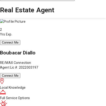
Real Estate Agent
2
Yrs Exp.
Connect Me
Boubacar Diallo
RE/MAX Connection
Agent Lic #: 2022003197
Connect Me
Local Knowledge
Full Service Options