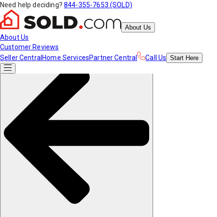
Need help deciding?
844-355-7653 (SOLD)
About Us
About Us
Customer Reviews
Seller Central
Home Services
Partner Central
Call Us
Start
Here