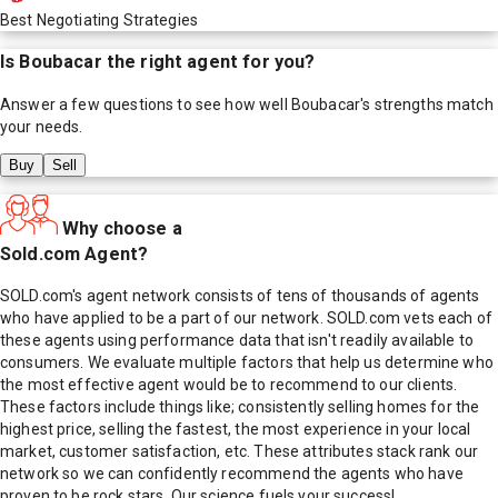
Best Negotiating Strategies
Is
Boubacar
the right agent for you?
Answer a few questions to see how well
Boubacar
's strengths match
your needs.
Buy
Sell
Why choose a
Sold.com Agent?
SOLD.com's agent network consists of tens of thousands of agents
who have applied to be a part of our network. SOLD.com vets each of
these agents using performance data that isn't readily available to
consumers. We evaluate multiple factors that help us determine who
the most effective agent would be to recommend to our clients.
These factors include things like; consistently selling homes for the
highest price, selling the fastest, the most experience in your local
market, customer satisfaction, etc. These attributes stack rank our
network so we can confidently recommend the agents who have
proven to be rock stars. Our science fuels your success!