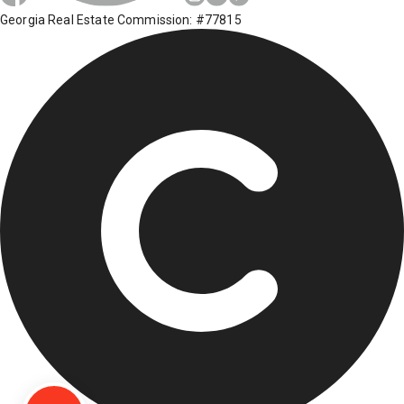
Georgia Real Estate Commission: #77815