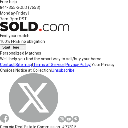
Free help
844-355-SOLD
(7653)
Monday-Friday
|
7am-7pm PST
Find your match
100% FREE
no obligation
Start Here
Personalized Matches
We'll help you find the smart way to sell/buy your home.
Contact
|
Site map
|
Terms of Service
|
Privacy Policy
|
Your Privacy
Choices
|
Notice at Collection
|
Unsubscribe
Georgia Real Estate Commission: #77815