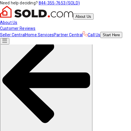
Need help deciding?
844-355-7653 (SOLD)
About Us
About Us
Customer Reviews
Seller Central
Home Services
Partner Central
Call Us
Start
Here