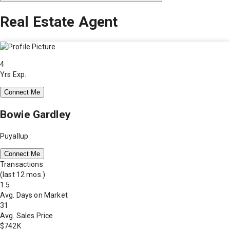
Real Estate Agent
4
Yrs Exp.
Connect Me
Bowie Gardley
Puyallup
Connect Me
Transactions
(last 12 mos.)
1.5
Avg. Days on Market
31
Avg. Sales Price
$742K