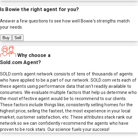
Is
Bowie
the right agent for you?
Answer a few questions to see how well
Bowie
's strengths match
your needs.
Buy
Sell
Why choose a
Sold.com Agent?
SOLD.com's agent network consists of tens of thousands of agents
who have applied to be a part of our network. SOLD.com vets each of
these agents using performance data that isn't readily available to
consumers. We evaluate multiple factors that help us determine who
the most effective agent would be to recommend to our clients.
These factors include things like; consistently selling homes for the
highest price, selling the fastest, the most experience in your local
market, customer satisfaction, etc. These attributes stack rank our
network so we can confidently recommend the agents who have
proven to be rock stars. Our science fuels your success!