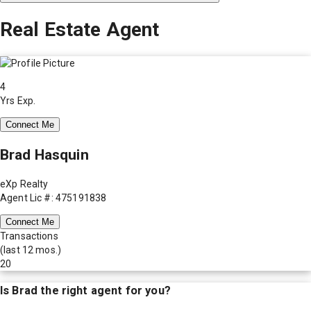
Real Estate Agent
4
Yrs Exp.
Connect Me
Brad Hasquin
eXp Realty
Agent Lic #: 475191838
Connect Me
Transactions
(last 12 mos.)
20
Is
Brad
the right agent for you?