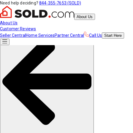
Need help deciding?
844-355-7653 (SOLD)
About Us
About Us
Customer Reviews
Seller Central
Home Services
Partner Central
Call Us
Start
Here