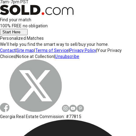
7am-7pm PST
Find your match
100% FREE
no obligation
Start Here
Personalized Matches
We'll help you find the smart way to sell/buy your home.
Contact
|
Site map
|
Terms of Service
|
Privacy Policy
|
Your Privacy
Choices
|
Notice at Collection
|
Unsubscribe
Georgia Real Estate Commission: #77815