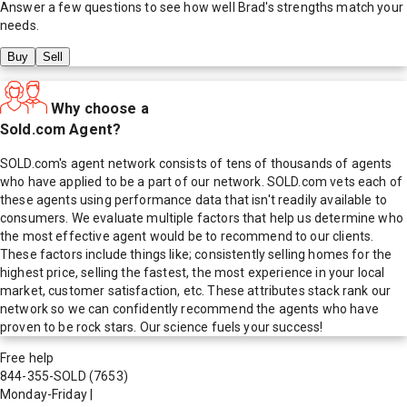
Answer a few questions to see how well
Brad
's strengths match your
needs.
Buy
Sell
Why choose a
Sold.com Agent?
SOLD.com's agent network consists of tens of thousands of agents
who have applied to be a part of our network. SOLD.com vets each of
these agents using performance data that isn't readily available to
consumers. We evaluate multiple factors that help us determine who
the most effective agent would be to recommend to our clients.
These factors include things like; consistently selling homes for the
highest price, selling the fastest, the most experience in your local
market, customer satisfaction, etc. These attributes stack rank our
network so we can confidently recommend the agents who have
proven to be rock stars. Our science fuels your success!
Free help
844-355-SOLD
(7653)
Monday-Friday
|