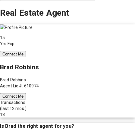
Real Estate Agent
15
Yrs Exp.
Connect Me
Brad Robbins
Brad Robbins
Agent Lic #: 610974
Connect Me
Transactions
(last 12 mos.)
18
Is
Brad
the right agent for you?