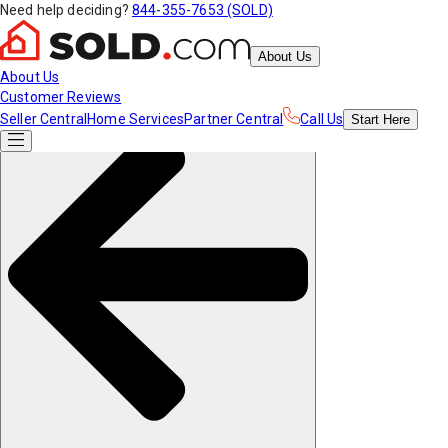
Need help deciding?
844-355-7653 (SOLD)
About Us
About Us
Customer Reviews
Seller Central
Home Services
Partner Central
Call Us
Start
Here