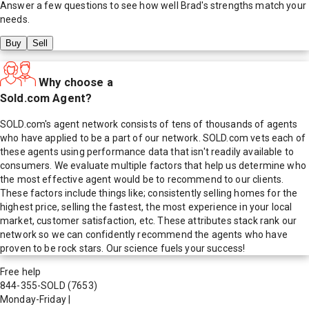
Answer a few questions to see how well
Brad
's strengths match your
needs.
Buy
Sell
Why choose a
Sold.com Agent?
SOLD.com's agent network consists of tens of thousands of agents
who have applied to be a part of our network. SOLD.com vets each of
these agents using performance data that isn't readily available to
consumers. We evaluate multiple factors that help us determine who
the most effective agent would be to recommend to our clients.
These factors include things like; consistently selling homes for the
highest price, selling the fastest, the most experience in your local
market, customer satisfaction, etc. These attributes stack rank our
network so we can confidently recommend the agents who have
proven to be rock stars. Our science fuels your success!
Free help
844-355-SOLD
(7653)
Monday-Friday
|