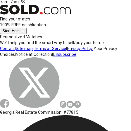
7am-7pm PST
Find your match
100% FREE
no obligation
Start Here
Personalized Matches
We'll help you find the smart way to sell/buy your home.
Contact
|
Site map
|
Terms of Service
|
Privacy Policy
|
Your Privacy
Choices
|
Notice at Collection
|
Unsubscribe
Georgia Real Estate Commission: #77815