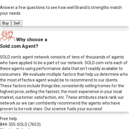
Answer a few questions to see how well
Brandi
's strengths match
your needs.
Buy
Sell
Why choose a
Sold.com Agent?
SOLD.com's agent network consists of tens of thousands of agents
who have applied to be a part of our network. SOLD.com vets each of
these agents using performance data that isn't readily available to
consumers. We evaluate multiple factors that help us determine who
the most effective agent would be to recommend to our clients.
These factors include things like; consistently selling homes for the
highest price, selling the fastest, the most experience in your local
market, customer satisfaction, etc. These attributes stack rank our
network so we can confidently recommend the agents who have
proven to be rock stars. Our science fuels your success!
Free help
844-355-SOLD
(7653)