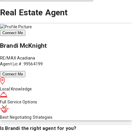
Real Estate Agent
Connect Me
Brandi McKnight
RE/MAX Acadiana
Agent Lic #: 99564199
Connect Me
Local Knowledge
Full Service Options
Best Negotiating Strategies
Is
Brandi
the right agent for you?