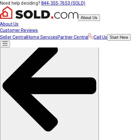
Need help deciding?
844-355-7653 (SOLD)
About Us
About Us
Customer Reviews
Seller Central
Home Services
Partner Central
Call Us
Start
Here