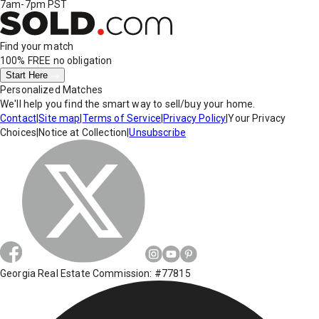
7am-7pm PST
Find your match
100% FREE
no obligation
Start Here
Personalized Matches
We'll help you find the smart way to sell/buy your home.
Contact
|
Site map
|
Terms of Service
|
Privacy Policy
|
Your Privacy
Choices
|
Notice at Collection
|
Unsubscribe
Georgia Real Estate Commission: #77815