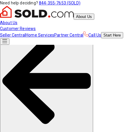
Need help deciding?
844-355-7653 (SOLD)
About Us
About Us
Customer Reviews
Seller Central
Home Services
Partner Central
Call Us
Start
Here