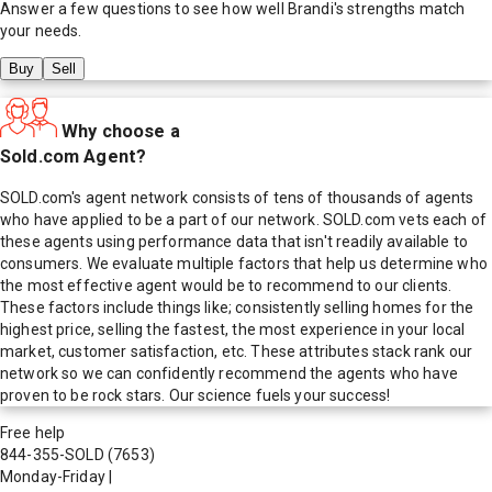
Answer a few questions to see how well
Brandi
's strengths match
your needs.
Buy
Sell
Why choose a
Sold.com Agent?
SOLD.com's agent network consists of tens of thousands of agents
who have applied to be a part of our network. SOLD.com vets each of
these agents using performance data that isn't readily available to
consumers. We evaluate multiple factors that help us determine who
the most effective agent would be to recommend to our clients.
These factors include things like; consistently selling homes for the
highest price, selling the fastest, the most experience in your local
market, customer satisfaction, etc. These attributes stack rank our
network so we can confidently recommend the agents who have
proven to be rock stars. Our science fuels your success!
Free help
844-355-SOLD
(7653)
Monday-Friday
|