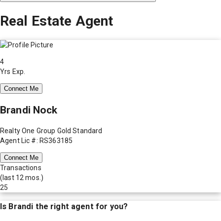
Real Estate Agent
4
Yrs Exp.
Connect Me
Brandi Nock
Realty One Group Gold Standard
Agent Lic #: RS363185
Connect Me
Transactions
(last 12 mos.)
25
Is
Brandi
the right agent for you?