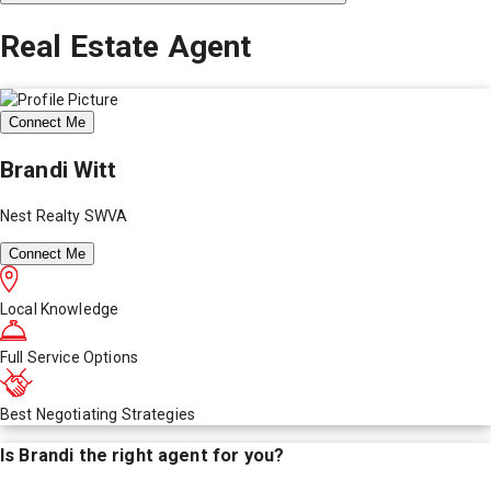
Real Estate Agent
Connect Me
Brandi Witt
Nest Realty SWVA
Connect Me
Local Knowledge
Full Service Options
Best Negotiating Strategies
Is
Brandi
the right agent for you?