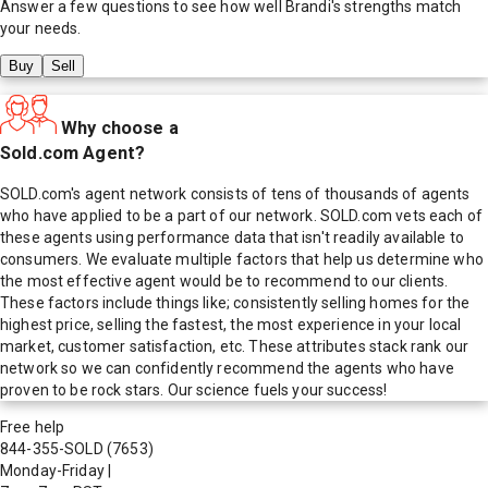
Answer a few questions to see how well
Brandi
's strengths match
your needs.
Buy
Sell
Why choose a
Sold.com Agent?
SOLD.com's agent network consists of tens of thousands of agents
who have applied to be a part of our network. SOLD.com vets each of
these agents using performance data that isn't readily available to
consumers. We evaluate multiple factors that help us determine who
the most effective agent would be to recommend to our clients.
These factors include things like; consistently selling homes for the
highest price, selling the fastest, the most experience in your local
market, customer satisfaction, etc. These attributes stack rank our
network so we can confidently recommend the agents who have
proven to be rock stars. Our science fuels your success!
Free help
844-355-SOLD
(7653)
Monday-Friday
|