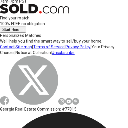
7am-7pm PST
Find your match
100% FREE
no obligation
Start Here
Personalized Matches
We'll help you find the smart way to sell/buy your home.
Contact
|
Site map
|
Terms of Service
|
Privacy Policy
|
Your Privacy
Choices
|
Notice at Collection
|
Unsubscribe
Georgia Real Estate Commission: #77815