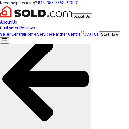
Need help deciding?
844-355-7653 (SOLD)
About Us
About Us
Customer Reviews
Seller Central
Home Services
Partner Central
Call Us
Start
Here