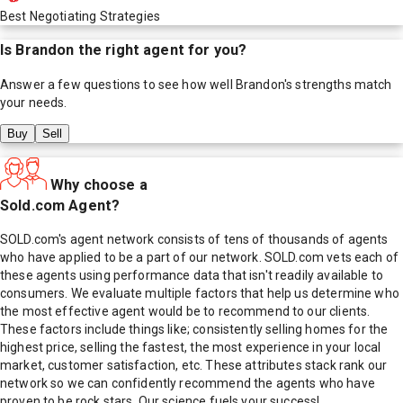
Best Negotiating Strategies
Is
Brandon
the right agent for you?
Answer a few questions to see how well
Brandon
's strengths match
your needs.
Buy
Sell
Why choose a
Sold.com Agent?
SOLD.com's agent network consists of tens of thousands of agents
who have applied to be a part of our network. SOLD.com vets each of
these agents using performance data that isn't readily available to
consumers. We evaluate multiple factors that help us determine who
the most effective agent would be to recommend to our clients.
These factors include things like; consistently selling homes for the
highest price, selling the fastest, the most experience in your local
market, customer satisfaction, etc. These attributes stack rank our
network so we can confidently recommend the agents who have
proven to be rock stars. Our science fuels your success!