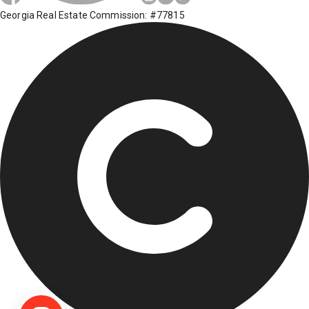
Georgia Real Estate Commission: #77815