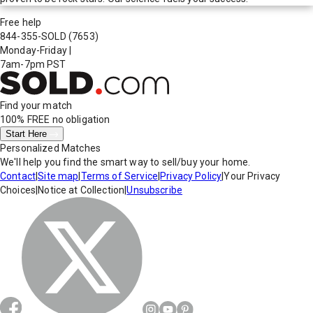
Free help
844-355-SOLD
(7653)
Monday-Friday
|
7am-7pm PST
Find your match
100% FREE
no obligation
Start Here
Personalized Matches
We'll help you find the smart way to sell/buy your home.
Contact
|
Site map
|
Terms of Service
|
Privacy Policy
|
Your Privacy
Choices
|
Notice at Collection
|
Unsubscribe