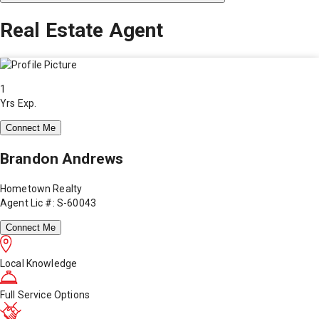
Real Estate Agent
1
Yrs Exp.
Connect Me
Brandon Andrews
Hometown Realty
Agent Lic #: S-60043
Connect Me
Local Knowledge
Full Service Options