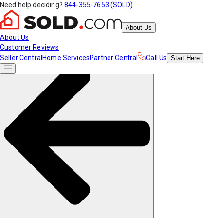
Need help deciding?
844-355-7653 (SOLD)
About Us
About Us
Customer Reviews
Seller Central
Home Services
Partner Central
Call Us
Start
Here