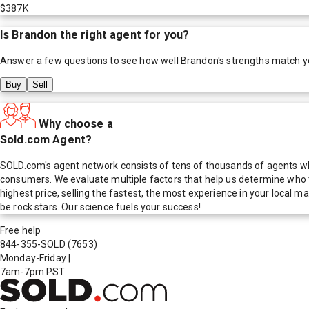
$387K
Is
Brandon
the right agent for you?
Answer a few questions to see how well
Brandon
's strengths match y
Buy
Sell
Why choose a
Sold.com Agent?
SOLD.com's agent network consists of tens of thousands of agents who
consumers. We evaluate multiple factors that help us determine who t
highest price, selling the fastest, the most experience in your local
be rock stars. Our science fuels your success!
Free help
844-355-SOLD
(7653)
Monday-Friday
|
7am-7pm PST