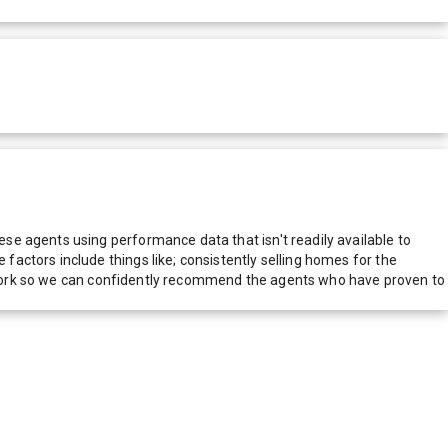
e agents using performance data that isn't readily available to
actors include things like; consistently selling homes for the
network so we can confidently recommend the agents who have proven to