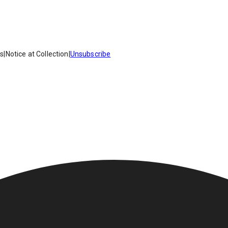
es
|
Notice at Collection
|
Unsubscribe