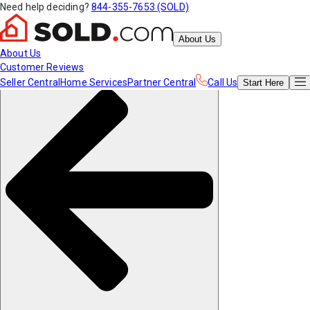
Need help deciding?
844-355-7653 (SOLD)
About Us
About Us
Customer Reviews
Seller Central
Home Services
Partner Central
Call Us
Start
Here