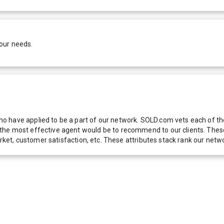
our needs.
 have applied to be a part of our network. SOLD.com vets each of thes
he most effective agent would be to recommend to our clients. These f
 market, customer satisfaction, etc. These attributes stack rank our 