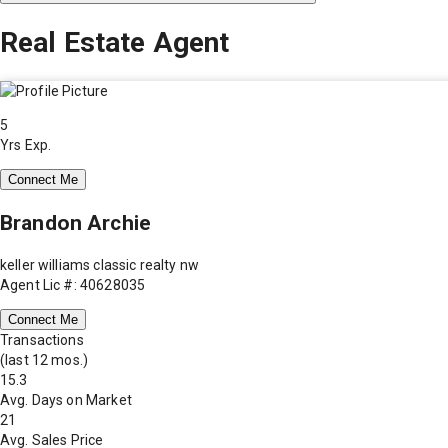
Real Estate Agent
5
Yrs Exp.
Connect Me
Brandon Archie
keller williams classic realty nw
Agent Lic #: 40628035
Connect Me
Transactions
(last 12 mos.)
15.3
Avg. Days on Market
21
Avg. Sales Price