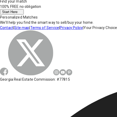
Find your match
100% FREE
no obligation
Start Here
Personalized Matches
We'll help you find the smart way to sell/buy your home.
Contact
|
Site map
|
Terms of Service
|
Privacy Policy
|
Your Privacy Choic
Georgia Real Estate Commission: #77815