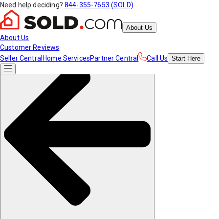
Need help deciding?
844-355-7653 (SOLD)
About Us
About Us
Customer Reviews
Seller Central
Home Services
Partner Central
Call Us
Start
Here