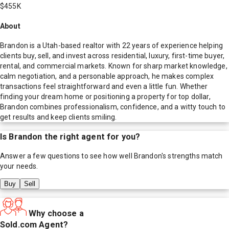
$455K
About
Brandon is a Utah-based realtor with 22 years of experience helping
clients buy, sell, and invest across residential, luxury, first-time buyer,
rental, and commercial markets. Known for sharp market knowledge,
calm negotiation, and a personable approach, he makes complex
transactions feel straightforward and even a little fun. Whether
finding your dream home or positioning a property for top dollar,
Brandon combines professionalism, confidence, and a witty touch to
get results and keep clients smiling.
Is
Brandon
the right agent for you?
Answer a few questions to see how well
Brandon
's strengths match
your needs.
Buy
Sell
Why choose a
Sold.com Agent?