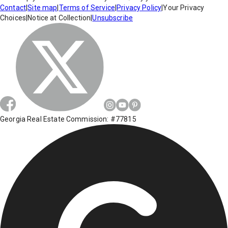
Contact
|
Site map
|
Terms of Service
|
Privacy Policy
|
Your Privacy
Choices
|
Notice at Collection
|
Unsubscribe
Georgia Real Estate Commission: #77815