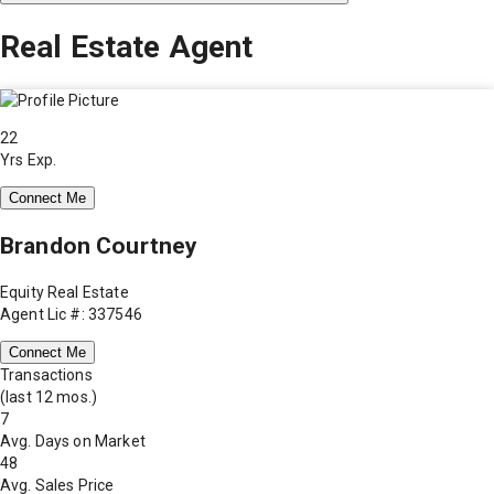
Real Estate Agent
22
Yrs Exp.
Connect Me
Brandon Courtney
Equity Real Estate
Agent Lic #: 337546
Connect Me
Transactions
(last 12 mos.)
7
Avg. Days on Market
48
Avg. Sales Price