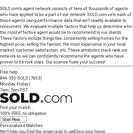
SOLD.com's agent network consists of tens of thousands of agents
who have applied to be a part of our network. SOLD.com vets each of
these agents using performance data that isn't readily available to
consumers. We evaluate multiple factors that help us determine who
the most effective agent would be to recommend to our clients.
These factors include things like; consistently selling homes for the
highest price, selling the fastest, the most experience in your local
market, customer satisfaction, etc. These attributes stack rank our
network so we can confidently recommend the agents who have
proven to be rock stars. Our science fuels your success!
Free help
844-355-SOLD
(7653)
Monday-Friday
|
7am-7pm PST
Find your match
100% FREE
no obligation
Start Here
Personalized Matches
We'll help you find the smart way to sell/buy your home.