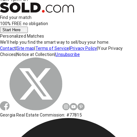
Find your match
100% FREE
no obligation
Start Here
Personalized Matches
We'll help you find the smart way to sell/buy your home.
Contact
|
Site map
|
Terms of Service
|
Privacy Policy
|
Your Privacy
Choices
|
Notice at Collection
|
Unsubscribe
Georgia Real Estate Commission: #77815