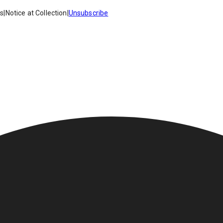
es
|
Notice at Collection
|
Unsubscribe