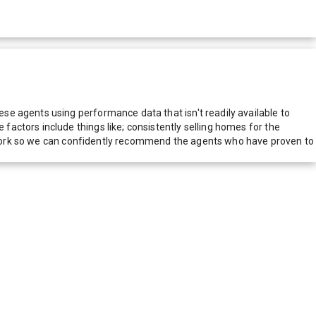
e agents using performance data that isn't readily available to
actors include things like; consistently selling homes for the
network so we can confidently recommend the agents who have proven to