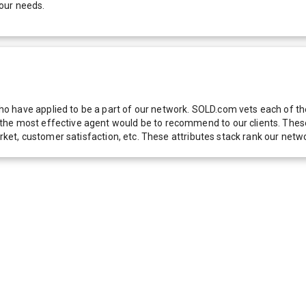
our needs.
 have applied to be a part of our network. SOLD.com vets each of thes
he most effective agent would be to recommend to our clients. These f
 market, customer satisfaction, etc. These attributes stack rank our 