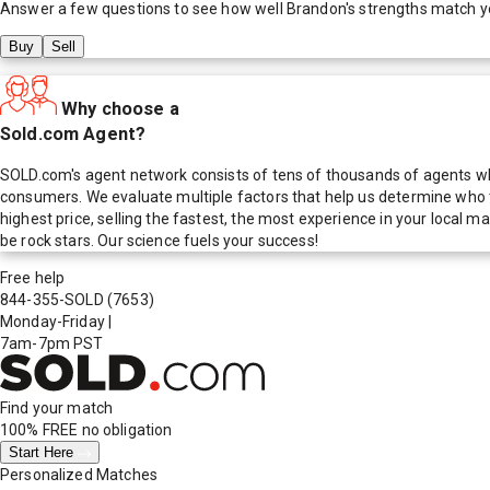
Answer a few questions to see how well
Brandon
's strengths match y
Buy
Sell
Why choose a
Sold.com Agent?
SOLD.com's agent network consists of tens of thousands of agents who
consumers. We evaluate multiple factors that help us determine who t
highest price, selling the fastest, the most experience in your local
be rock stars. Our science fuels your success!
Free help
844-355-SOLD
(7653)
Monday-Friday
|
7am-7pm PST
Find your match
100% FREE
no obligation
Start Here
Personalized Matches