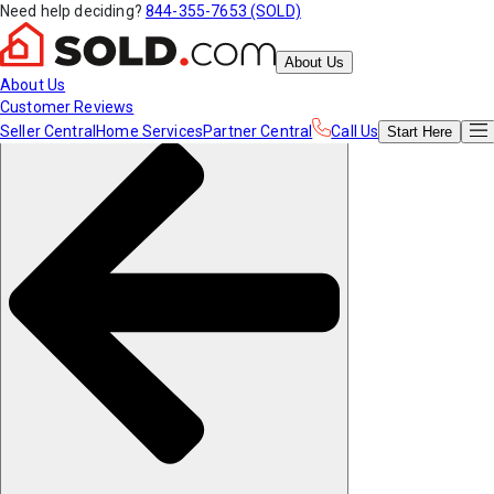
Need help deciding?
844-355-7653 (SOLD)
About Us
About Us
Customer Reviews
Seller Central
Home Services
Partner Central
Call Us
Start
Here