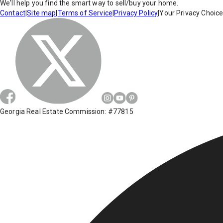
We'll help you find the smart way to sell/buy your home.
Contact
|
Site map
|
Terms of Service
|
Privacy Policy
|
Your Privacy Choic
Georgia Real Estate Commission: #77815