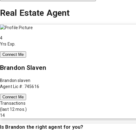
Real Estate Agent
4
Yrs Exp.
Connect Me
Brandon Slaven
Brandon slaven
Agent Lic #: 745616
Connect Me
Transactions
(last 12 mos.)
14
Is
Brandon
the right agent for you?