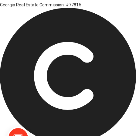
Georgia Real Estate Commission: #77815