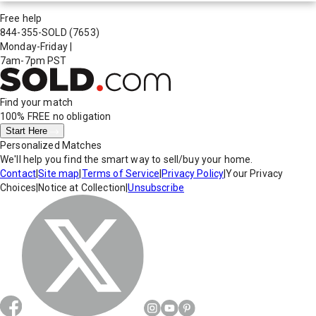
Free help
844-355-SOLD
(7653)
Monday-Friday
|
7am-7pm PST
Find your match
100% FREE
no obligation
Start Here
Personalized Matches
We'll help you find the smart way to sell/buy your home.
Contact
|
Site map
|
Terms of Service
|
Privacy Policy
|
Your Privacy
Choices
|
Notice at Collection
|
Unsubscribe