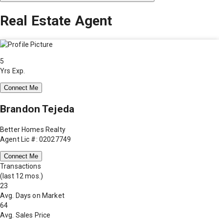
Real Estate Agent
5
Yrs Exp.
Connect Me
Brandon Tejeda
Better Homes Realty
Agent Lic #: 02027749
Connect Me
Transactions
(last 12 mos.)
23
Avg. Days on Market
64
Avg. Sales Price