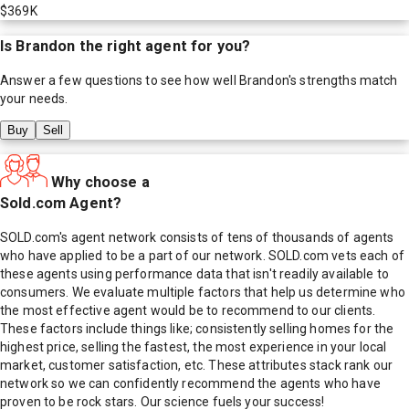
$369K
Is
Brandon
the right agent for you?
Answer a few questions to see how well
Brandon
's strengths match
your needs.
Buy
Sell
Why choose a
Sold.com Agent?
SOLD.com's agent network consists of tens of thousands of agents
who have applied to be a part of our network. SOLD.com vets each of
these agents using performance data that isn't readily available to
consumers. We evaluate multiple factors that help us determine who
the most effective agent would be to recommend to our clients.
These factors include things like; consistently selling homes for the
highest price, selling the fastest, the most experience in your local
market, customer satisfaction, etc. These attributes stack rank our
network so we can confidently recommend the agents who have
proven to be rock stars. Our science fuels your success!