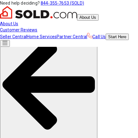
Need help deciding?
844-355-7653 (SOLD)
About Us
About Us
Customer Reviews
Seller Central
Home Services
Partner Central
Call Us
Start
Here