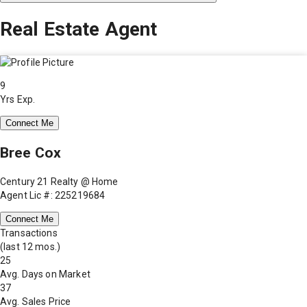
Real Estate Agent
9
Yrs Exp.
Connect Me
Bree Cox
Century 21 Realty @ Home
Agent Lic #: 225219684
Connect Me
Transactions
(last 12 mos.)
25
Avg. Days on Market
37
Avg. Sales Price