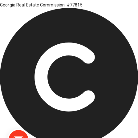
Georgia Real Estate Commission: #77815