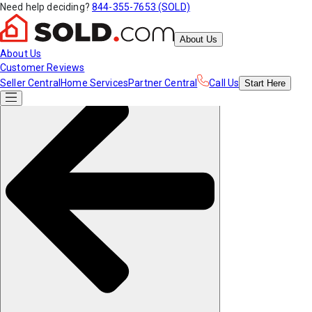
Need help deciding?
844-355-7653 (SOLD)
About Us
About Us
Customer Reviews
Seller Central
Home Services
Partner Central
Call Us
Start
Here