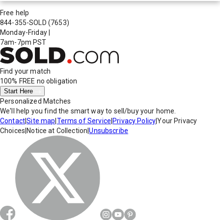
Free help
844-355-SOLD
(7653)
Monday-Friday
|
7am-7pm PST
Find your match
100% FREE
no obligation
Start Here
Personalized Matches
We'll help you find the smart way to sell/buy your home.
Contact
|
Site map
|
Terms of Service
|
Privacy Policy
|
Your Privacy
Choices
|
Notice at Collection
|
Unsubscribe