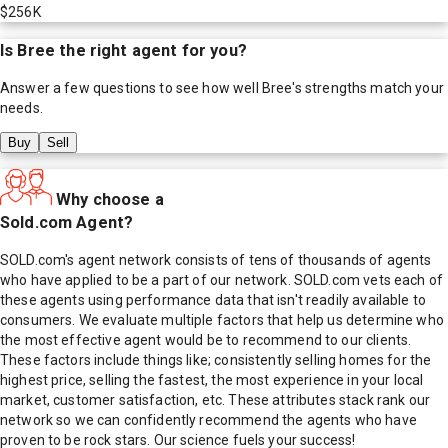
$256K
Is
Bree
the right agent for you?
Answer a few questions to see how well
Bree
's strengths match your
needs.
Buy
Sell
Why choose a
Sold.com Agent?
SOLD.com's agent network consists of tens of thousands of agents
who have applied to be a part of our network. SOLD.com vets each of
these agents using performance data that isn't readily available to
consumers. We evaluate multiple factors that help us determine who
the most effective agent would be to recommend to our clients.
These factors include things like; consistently selling homes for the
highest price, selling the fastest, the most experience in your local
market, customer satisfaction, etc. These attributes stack rank our
network so we can confidently recommend the agents who have
proven to be rock stars. Our science fuels your success!