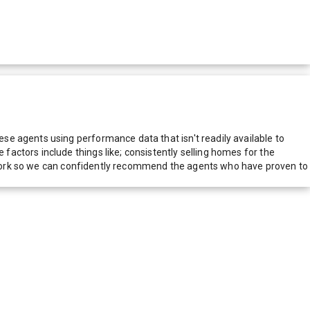
e agents using performance data that isn't readily available to
actors include things like; consistently selling homes for the
network so we can confidently recommend the agents who have proven to