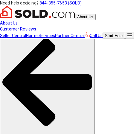
Need help deciding?
844-355-7653 (SOLD)
About Us
About Us
Customer Reviews
Seller Central
Home Services
Partner Central
Call Us
Start
Here