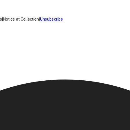
es
|
Notice at Collection
|
Unsubscribe