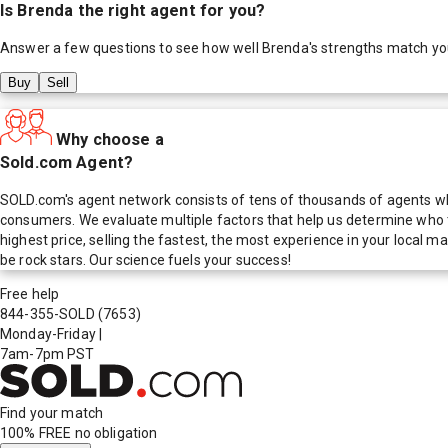
Is
Brenda
the right agent for you?
Answer a few questions to see how well
Brenda
's strengths match yo
Buy
Sell
Why choose a
Sold.com Agent?
SOLD.com's agent network consists of tens of thousands of agents who
consumers. We evaluate multiple factors that help us determine who t
highest price, selling the fastest, the most experience in your local
be rock stars. Our science fuels your success!
Free help
844-355-SOLD
(7653)
Monday-Friday
|
7am-7pm PST
Find your match
100% FREE
no obligation