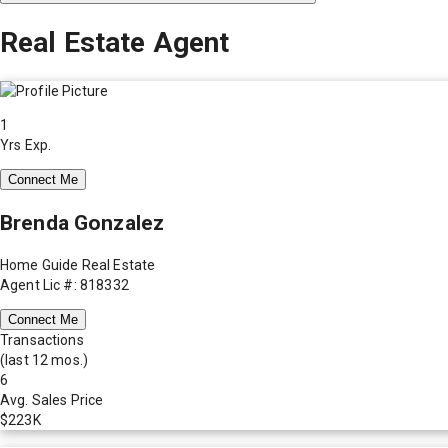
Real Estate Agent
1
Yrs Exp.
Connect Me
Brenda Gonzalez
Home Guide Real Estate
Agent Lic #: 818332
Connect Me
Transactions
(last 12 mos.)
6
Avg. Sales Price
$223K