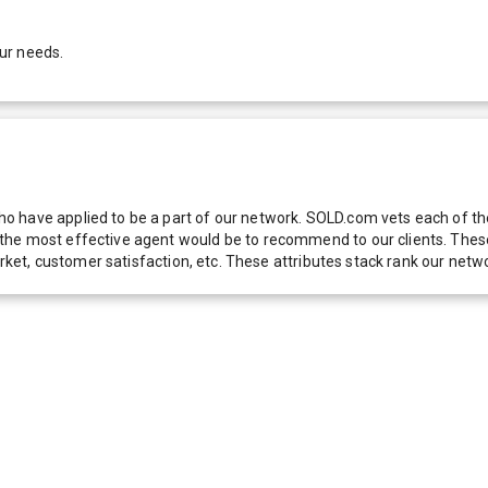
ur needs.
 have applied to be a part of our network. SOLD.com vets each of thes
he most effective agent would be to recommend to our clients. These f
 market, customer satisfaction, etc. These attributes stack rank our 