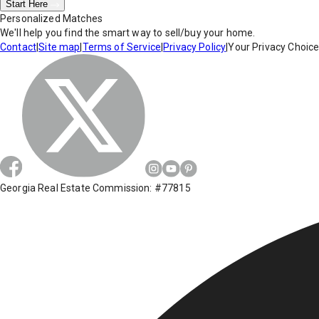
Start Here
Personalized Matches
We'll help you find the smart way to sell/buy your home.
Contact
|
Site map
|
Terms of Service
|
Privacy Policy
|
Your Privacy Choic
Georgia Real Estate Commission: #77815