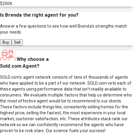
$250K
Is
Brenda
the right agent for you?
Answer a few questions to see how well
Brenda
's strengths match
your needs.
Buy
Sell
Why choose a
Sold.com Agent?
SOLD.com's agent network consists of tens of thousands of agents
who have applied to be a part of our network. SOLD.com vets each of
these agents using performance data that isn't readily available to
consumers. We evaluate multiple factors that help us determine who
the most effective agent would be to recommend to our clients.
These factors include things like; consistently selling homes for the
highest price, selling the fastest, the most experience in your local
market, customer satisfaction, etc. These attributes stack rank our
network so we can confidently recommend the agents who have
proven to be rock stars. Our science fuels your success!