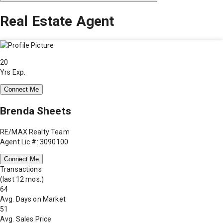
Real Estate Agent
20
Yrs Exp.
Connect Me
Brenda Sheets
RE/MAX Realty Team
Agent Lic #: 3090100
Connect Me
Transactions
(last 12 mos.)
64
Avg. Days on Market
51
Avg. Sales Price