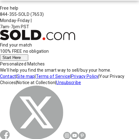
Free help
844-355-SOLD
(7653)
Monday-Friday
|
7am-7pm PST
Find your match
100% FREE
no obligation
Start Here
Personalized Matches
We'll help you find the smart way to sell/buy your home.
Contact
|
Site map
|
Terms of Service
|
Privacy Policy
|
Your Privacy
Choices
|
Notice at Collection
|
Unsubscribe