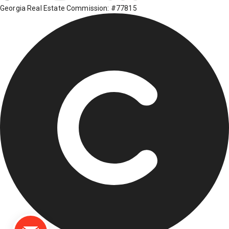
Georgia Real Estate Commission: #77815