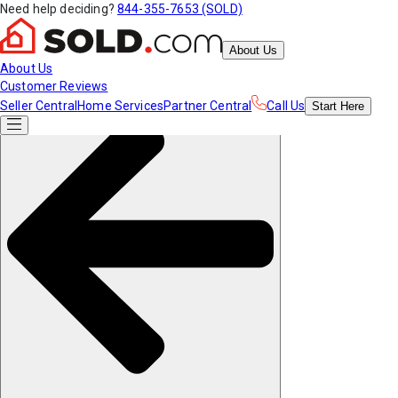
Need help deciding?
844-355-7653 (SOLD)
About Us
About Us
Customer Reviews
Seller Central
Home Services
Partner Central
Call Us
Start
Here