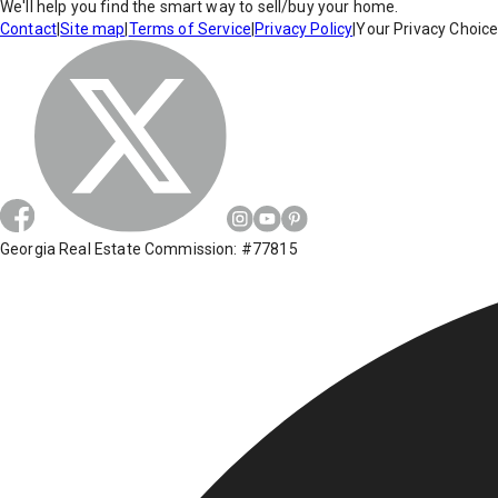
We'll help you find the smart way to sell/buy your home.
Contact
|
Site map
|
Terms of Service
|
Privacy Policy
|
Your Privacy Choic
Georgia Real Estate Commission: #77815