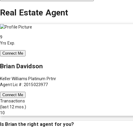
Real Estate Agent
9
Yrs Exp.
Connect Me
Brian Davidson
Keller Williams Platinum Prtnr
Agent Lic #: 2015023977
Connect Me
Transactions
(last 12 mos.)
10
Is
Brian
the right agent for you?