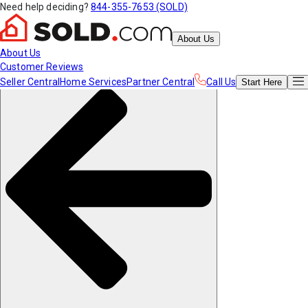
Need help deciding?
844-355-7653 (SOLD)
About Us
About Us
Customer Reviews
Seller Central
Home Services
Partner Central
Call Us
Start
Here