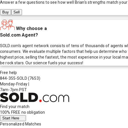
Answer a few questions to see how well
Brian
's strengths match your
Buy
Sell
Why choose a
Sold.com Agent?
SOLD.com's agent network consists of tens of thousands of agents who
consumers. We evaluate multiple factors that help us determine who t
highest price, selling the fastest, the most experience in your local
be rock stars. Our science fuels your success!
Free help
844-355-SOLD
(7653)
Monday-Friday
|
7am-7pm PST
Find your match
100% FREE
no obligation
Start Here
Personalized Matches