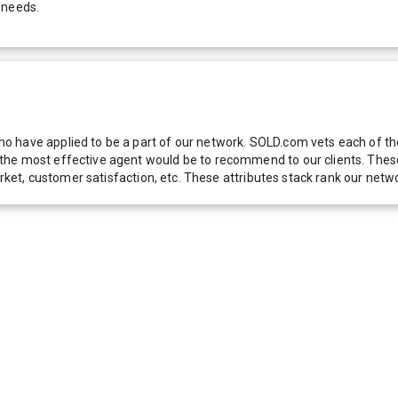
 needs.
 have applied to be a part of our network. SOLD.com vets each of thes
he most effective agent would be to recommend to our clients. These f
 market, customer satisfaction, etc. These attributes stack rank our 