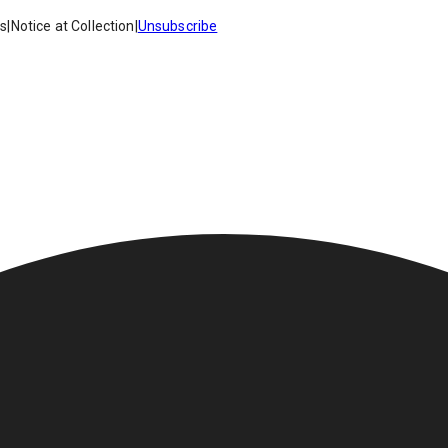
es
|
Notice at Collection
|
Unsubscribe