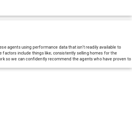
e agents using performance data that isn't readily available to
actors include things like; consistently selling homes for the
network so we can confidently recommend the agents who have proven to